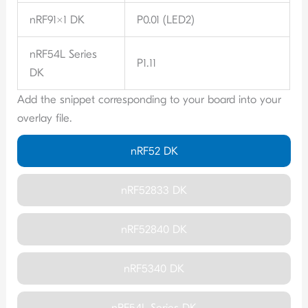
nRF91x1 DK
P0.01 (LED2)
nRF54L Series
P1.11
DK
Add the snippet corresponding to your board into your
overlay file.
nRF52 DK
nRF52833 DK
nRF52840 DK
nRF5340 DK
nRF54L Series DK