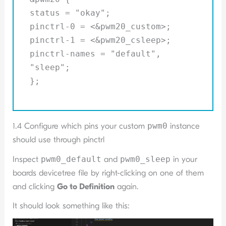
status = "okay";
pinctrl-0 = <&pwm20_custom>;
pinctrl-1 = <&pwm20_csleep>;
pinctrl-names = "default",
"sleep";
};
1.4 Configure which pins your custom
pwm0
instance
should use through pinctrl
Inspect
pwm0_default
and
pwm0_sleep
in your
boards devicetree file by right-clicking on one of them
and clicking
Go to Definition
again.
It should look something like this: