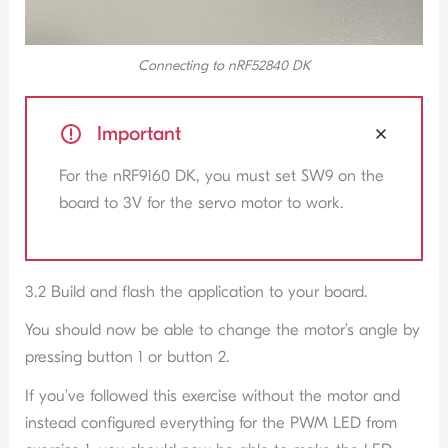
Connecting to nRF52840 DK
Important
For the nRF9160 DK, you must set SW9 on the
board to 3V for the servo motor to work.
3.2 Build and flash the application to your board.
You should now be able to change the motor’s angle by
pressing button 1 or button 2.
If you’ve followed this exercise without the motor and
instead configured everything for the PWM LED from