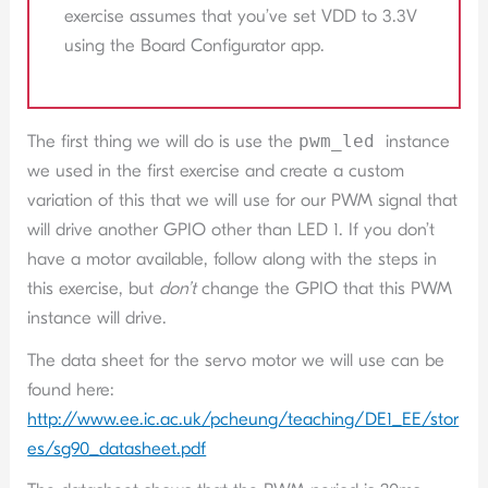
exercise assumes that you’ve set VDD to 3.3V
using the Board Configurator app.
The first thing we will do is use the
pwm_led
instance
we used in the first exercise and create a custom
variation of this that we will use for our PWM signal that
will drive another GPIO other than LED 1. If you don’t
have a motor available, follow along with the steps in
this exercise, but
don’t
change the GPIO that this PWM
instance will drive.
The data sheet for the servo motor we will use can be
found here:
http://www.ee.ic.ac.uk/pcheung/teaching/DE1_EE/stor
es/sg90_datasheet.pdf