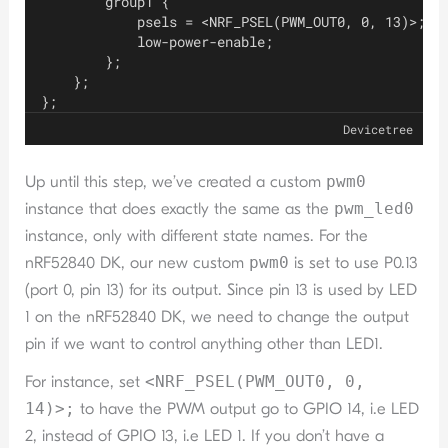
        group1 {
            psels = <NRF_PSEL(PWM_OUT0, 0, 13)>;
            low-power-enable;
        };
    };
};
Devicetree
Up until this step, we’ve created a custom
pwm0
instance that does exactly the same as the
pwm_led0
instance, only with different state names. For the
nRF52840 DK, our new custom
pwm0
is set to use P0.13
(port 0, pin 13) for its output. Since pin 13 is used by LED
1 on the nRF52840 DK, we need to change the output
pin if we want to control anything other than LED1.
For instance, set
<NRF_PSEL(PWM_OUT0, 0,
14)>;
to have the PWM output go to GPIO 14, i.e LED
2, instead of GPIO 13, i.e LED 1. If you don’t have a