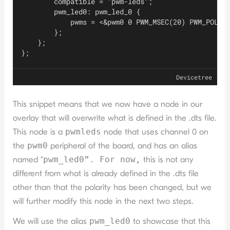
        compatible = "pwm-leds";
        pwm_led0: pwm_led_0 {
            pwms = <&pwm0 0 PWM_MSEC(20) PWM_POLAR
        };
    };
};
Devicetree
This snippet means that we now have a node in our
overlay that will overwrite what is defined in the .dts file.
This node is a
pwmleds
node that uses channel 0 on
the
pwm0
peripheral of the board, and has an alias
named “
pwm_led0”. For now,
this is not any
different from what is already defined in the .dts file
other than that the polarity has been changed, but we
will further modify this node in the next two steps.
We will use the alias
pwm_led0
to showcase that this