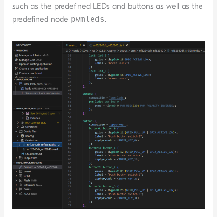
such as the predefined LEDs and buttons as well as the
predefined node
pwmleds
.