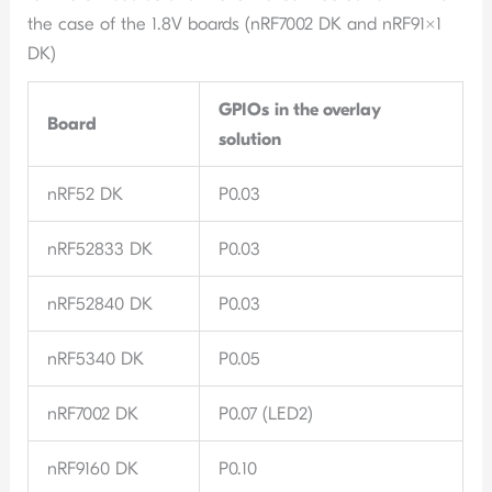
the case of the 1.8V boards (nRF7002 DK and nRF91x1
DK)
GPIOs
in the overlay
Board
solution
nRF52 DK
P0.03
nRF52833 DK
P0.03
nRF52840 DK
P0.03
nRF5340 DK
P0.05
nRF7002 DK
P0.07 (LED2)
nRF9160 DK
P0.10