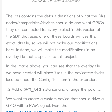
nRF52840 DK default devicetree
The .dts contains the default definitions of what the DKs
nodes/compatibles/devices should do and what GPIOs
they are connected to. Every project in this version of
the SDK that uses one of these boards will use this
exact .dts file, so we will not make our modifications
here. Instead, we will make the modifications in an
overlay file that is specific to this project.
In the image above, you can see that the overlay file
we have created will place itself in the devicetree folder
located under the Config files item in the extension.
1.2 Add a
pwm_led
instance and change the polarity.
We want to create a custom device that should drive a
GPIO with a PWM signal. From the