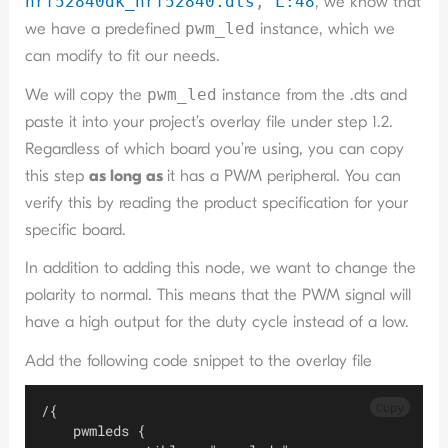
nrf52840dk_nrf52840.dts
,
L:4
8
, we know that
we have a predefined
pwm_led
instance, which we
can modify to fit our needs.
We will copy the
pwm_led
instance from the .dts and
paste it into your project’s overlay file under step 1.2.
Regardless of which board you’re using, you can copy
this step
as long as
it has a PWM peripheral. You can
verify this by reading the product specification for your
specific board.
In addition to adding this node, we want to change the
polarity to normal. This means that the PWM signal will
have a high output for the duty cycle instead of a low.
Add the following code snippet to the overlay file
Copy
/{
    pwmleds {