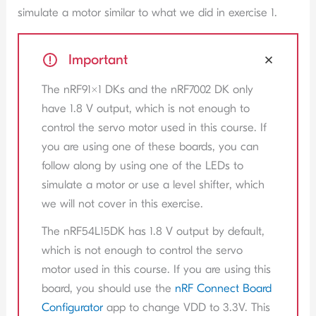
simulate a motor similar to what we did in exercise 1.
Important
The nRF91x1 DKs and the nRF7002 DK only
have 1.8 V output, which is not enough to
control the servo motor used in this course. If
you are using one of these boards, you can
follow along by using one of the LEDs to
simulate a motor or use a level shifter, which
we will not cover in this exercise.
The nRF54L15DK has 1.8 V output by default,
which is not enough to control the servo
motor used in this course. If you are using this
board, you should use the
nRF Connect Board
Configurator
app to change VDD to 3.3V. This