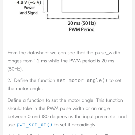
From the datasheet we can see that the pulse_width
ranges from 1-2 ms while the PWM period is 20 ms
(50Hz).
2.1 Define the function
set_motor_angle()
to set
the motor angle.
Define a function to set the motor angle. This function
should take in the PWM pulse width or an angle
between 0 and 180 degrees as the input parameter and
use
pwm_set_dt()
to set it accordingly.