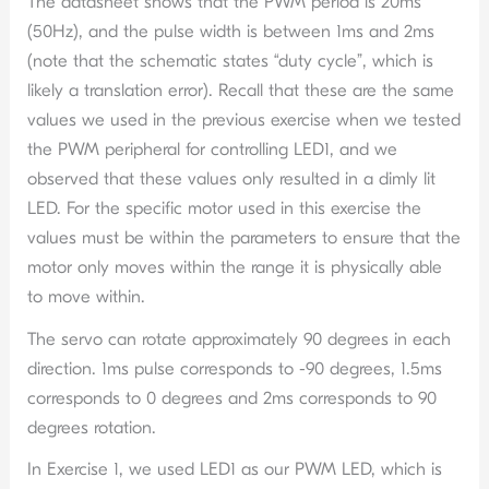
The datasheet shows that the PWM period is 20ms
(50Hz), and the pulse width is between 1ms and 2ms
(note that the schematic states “duty cycle”, which is
likely a translation error). Recall that these are the same
values we used in the previous exercise when we tested
the PWM peripheral for controlling LED1, and we
observed that these values only resulted in a dimly lit
LED. For the specific motor used in this exercise the
values must be within the parameters to ensure that the
motor only moves within the range it is physically able
to move within.
The servo can rotate approximately 90 degrees in each
direction. 1ms pulse corresponds to -90 degrees, 1.5ms
corresponds to 0 degrees and 2ms corresponds to 90
degrees rotation.
In Exercise 1, we used LED1 as our PWM LED, which is