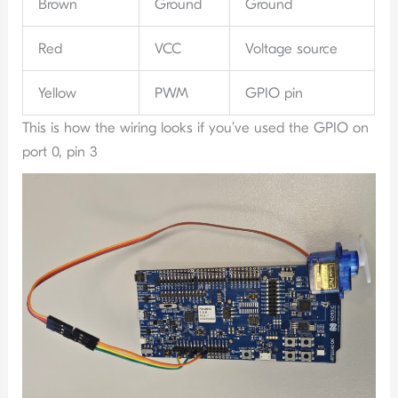
Brown
Ground
Ground
Red
VCC
Voltage source
Yellow
PWM
GPIO pin
This is how the wiring looks if you’ve used the GPIO on
port 0, pin 3