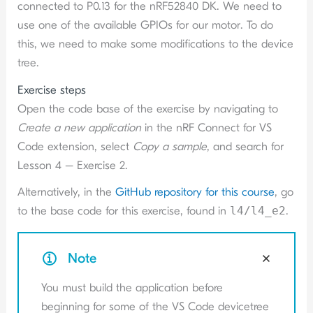
connected to P0.13 for the nRF52840 DK. We need to
use one of the available GPIOs for our motor. To do
this, we need to make some modifications to the device
tree.
Exercise steps
Open the code base of the exercise by navigating to
Create a new application
in the nRF Connect for VS
Code extension, select
Copy a sample
, and search for
Lesson 4 – Exercise 2.
Alternatively, in the
GitHub repository for this course
, go
to the base code for this exercise, found in
l4/l4_e2
.
Note
You must build the application before
beginning for some of the VS Code devicetree