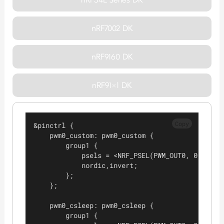
nRF7002 DK
nRF9160 DK
nRF91x1 DK
Copy
&pinctrl {
    pwm0_custom: pwm0_custom {
        group1 {
            psels = <NRF_PSEL(PWM_OUT0, 0, 3)>;
            nordic,invert;
        };
    };
    pwm0_csleep: pwm0_csleep {
        group1 {