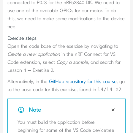
connected to P0.13 for the nRF52840 DK. We need to
use one of the available GPIOs for our motor. To do
this, we need to make some modifications to the device
tree.
Exercise steps
Open the code base of the exercise by navigating to
Create a new application
in the nRF Connect for VS
Code extension, select
Copy a sample
, and search for
Lesson 4 – Exercise 2.
Alternatively, in the
GitHub repository for this course
, go
to the base code for this exercise, found in
l4/l4_e2
.
Note
You must build the application before
beginning for some of the VS Code devicetree