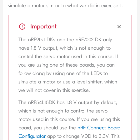
simulate a motor similar to what we did in exercise 1.
Important
The nRF91x1 DKs and the nRF7002 DK only
have 1.8 V output, which is not enough to
control the servo motor used in this course. If
you are using one of these boards, you can
follow along by using one of the LEDs to
simulate a motor or use a level shifter, which
we will not cover in this exercise.
The nRF54L15DK has 1.8 V output by default,
which is not enough to control the servo
motor used in this course. If you are using this
board, you should use the
nRF Connect Board
Configurator
app to change VDD to 3.3V. This