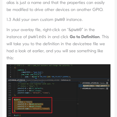
alias is just a name and that the properties can easily
be modified to drive other devices on another GPIO.
1.3 Add your own custom
pwm0
instance.
In your overlay file, right-click on “
&pwm0
” in the
instance of
pwmleds
in and click
Go to Definition
. This
will take you to the definition in the devicetree file we
had a look at earlier, and you will see something like
this: