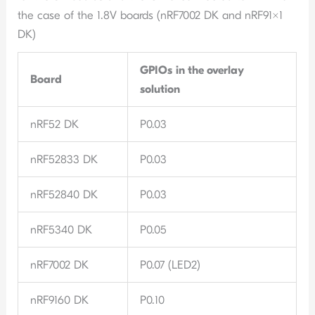
the case of the 1.8V boards (nRF7002 DK and nRF91x1
DK)
GPIOs
in the overlay
Board
solution
nRF52 DK
P0.03
nRF52833 DK
P0.03
nRF52840 DK
P0.03
nRF5340 DK
P0.05
nRF7002 DK
P0.07 (LED2)
nRF9160 DK
P0.10