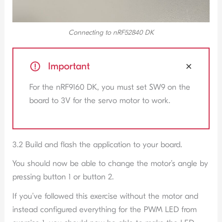
Connecting to nRF52840 DK
Important
For the nRF9160 DK, you must set SW9 on the
board to 3V for the servo motor to work.
3.2 Build and flash the application to your board.
You should now be able to change the motor’s angle by
pressing button 1 or button 2.
If you’ve followed this exercise without the motor and
instead configured everything for the PWM LED from