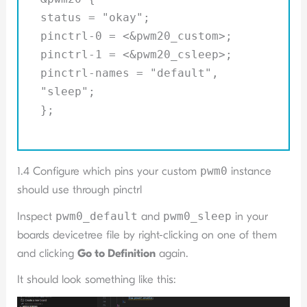
status = "okay";
pinctrl-0 = <&pwm20_custom>;
pinctrl-1 = <&pwm20_csleep>;
pinctrl-names = "default",
"sleep";
};
1.4 Configure which pins your custom
pwm0
instance
should use through pinctrl
Inspect
pwm0_default
and
pwm0_sleep
in your
boards devicetree file by right-clicking on one of them
and clicking
Go to Definition
again.
It should look something like this: