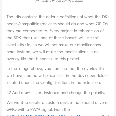
nRF52840 DK default devicetree
The .dts contains the default definitions of what the DKs
nodes/compatibles/devices should do and what GPIOs
they are connected to. Every project in this version of
the SDK that uses one of these boards will use this
exact .dts file, so we will not make our modifications
here. Instead, we will make the modifications in an
overlay file that is specific to this project.
In the image above, you can see that the overlay file
we have created will place itself in the devicetree folder
located under the Config files item in the extension.
1.2 Add a
pwm_led
instance and change the polarity.
We want to create a custom device that should drive a
GPIO with a PWM signal. From the