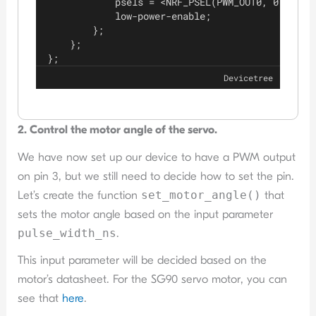
            psels = <NRF_PSEL(PWM_OUT0, 0, 3)>;
            low-power-enable;
        };
    };
};
Devicetree
2. Control the motor angle of the servo.
We have now set up our device to have a PWM output
on pin 3, but we still need to decide how to set the pin.
Let’s create the function
set_motor_angle()
that
sets the motor angle based on the input parameter
pulse_width_ns
.
This input parameter will be decided based on the
motor’s datasheet. For the SG90 servo motor, you can
see that
here
.