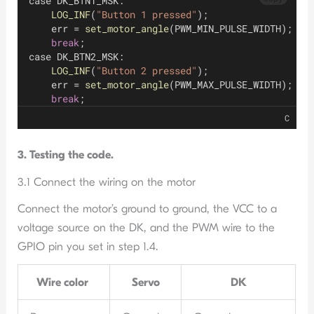
case DK_BTN1_MSK:
LOG_INF
(
"Button 1 pressed"
);
    err = 
set_motor_angle
(PWM_MIN_PULSE_WIDTH);
break
;
case DK_BTN2_MSK:
LOG_INF
(
"Button 2 pressed"
);
    err = 
set_motor_angle
(PWM_MAX_PULSE_WIDTH);
break
;
C
3. Testing the code.
3.1 Connect the wiring on the motor
Connect the motor’s ground to ground, the VCC to a
voltage source on the DK, and the PWM wire to the
GPIO pin you set in step 1.4.
Wire color
Servo
DK