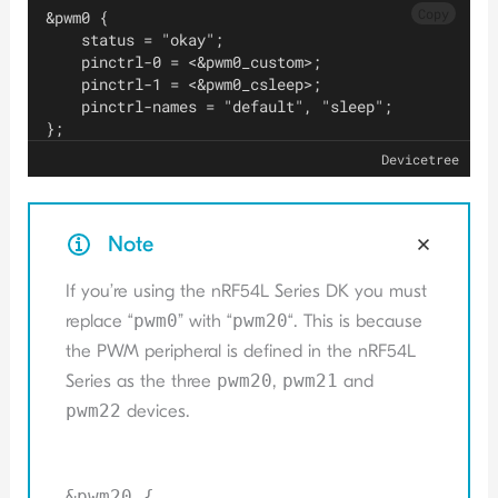
Copy
&pwm0 {
    status = "okay";
    pinctrl-0 = <&pwm0_custom>;
    pinctrl-1 = <&pwm0_csleep>;
    pinctrl-names = "default", "sleep";
};
Devicetree
Note
If you’re using the nRF54L Series DK you must
replace “
pwm0
” with “
pwm20
“. This is because
the PWM peripheral is defined in the nRF54L
Series as the three
pwm20
,
pwm21
and
pwm22
devices.
&pwm20 {