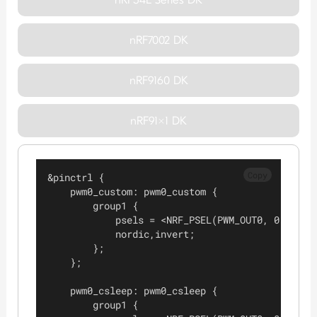
nRF7002 DK
nRF9160 DK
nRF91x1 DK
Copy
&pinctrl {
    pwm0_custom: pwm0_custom {
        group1 {
            psels = <NRF_PSEL(PWM_OUT0, 0, 3)>;
            nordic,invert;
        };
    };
    pwm0_csleep: pwm0_csleep {
        group1 {