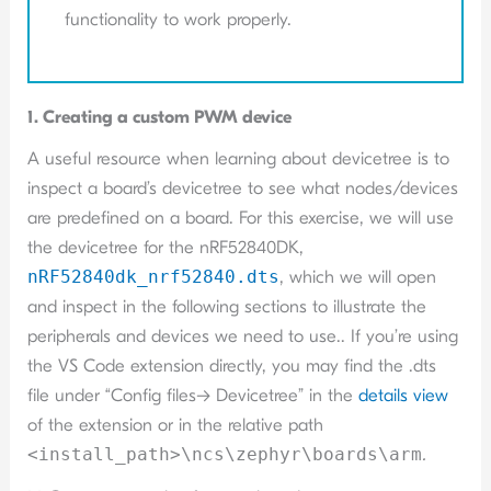
functionality to work properly.
1. Creating a custom PWM device
A useful resource when learning about devicetree is to
inspect a board’s devicetree to see what nodes/devices
are predefined on a board. For this exercise, we will use
the devicetree for the nRF52840DK,
nRF52840dk_nrf52840.dts
, which we will open
and inspect in the following sections to illustrate the
peripherals and devices we need to use.. If you’re using
the VS Code extension directly, you may find the .dts
file under “Config files-> Devicetree” in the
details view
of the extension or in the relative path
<install_path>\ncs\zephyr\boards\arm
.