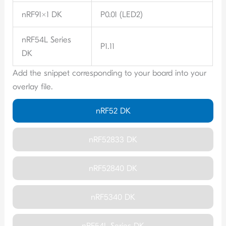
nRF91x1 DK
P0.01 (LED2)
nRF54L Series
P1.11
DK
Add the snippet corresponding to your board into your
overlay file.
nRF52 DK
nRF52833 DK
nRF52840 DK
nRF5340 DK
nRF54L Series DK