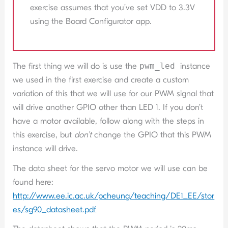
exercise assumes that you’ve set VDD to 3.3V
using the Board Configurator app.
The first thing we will do is use the
pwm_led
instance
we used in the first exercise and create a custom
variation of this that we will use for our PWM signal that
will drive another GPIO other than LED 1. If you don’t
have a motor available, follow along with the steps in
this exercise, but
don’t
change the GPIO that this PWM
instance will drive.
The data sheet for the servo motor we will use can be
found here:
http://www.ee.ic.ac.uk/pcheung/teaching/DE1_EE/stor
es/sg90_datasheet.pdf