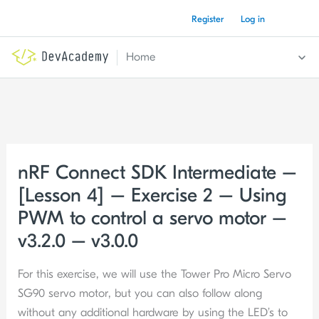
Skip
Register
Log in
to
content
Home
nRF Connect SDK Intermediate –
[Lesson 4] – Exercise 2 – Using
PWM to control a servo motor –
v3.2.0 – v3.0.0
For this exercise, we will use the Tower Pro Micro Servo
SG90 servo motor, but you can also follow along
without any additional hardware by using the LED’s to