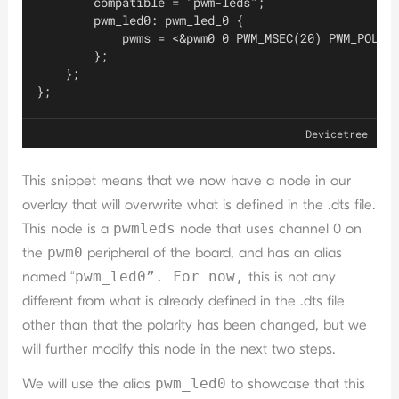
        compatible = "pwm-leds";
        pwm_led0: pwm_led_0 {
            pwms = <&pwm0 0 PWM_MSEC(20) PWM_POLAR
        };
    };
};
Devicetree
This snippet means that we now have a node in our
overlay that will overwrite what is defined in the .dts file.
This node is a
pwmleds
node that uses channel 0 on
the
pwm0
peripheral of the board, and has an alias
named “
pwm_led0”. For now,
this is not any
different from what is already defined in the .dts file
other than that the polarity has been changed, but we
will further modify this node in the next two steps.
We will use the alias
pwm_led0
to showcase that this