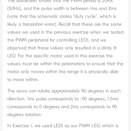
The datasheet shows that the PWM period is 20ms
(50Hz), and the pulse width is between 1ms and 2ms
(note that the schematic states “duty cycle”, which is
likely a translation error). Recall that these are the same
values we used in the previous exercise when we tested
the PWM peripheral for controlling LED1, and we
observed that these values only resulted in a dimly lit
LED. For the specific motor used in this exercise the
values must be within the parameters to ensure that the
motor only moves within the range it is physically able
to move within.
The servo can rotate approximately 90 degrees in each
direction. 1ms pulse corresponds to -90 degrees, 1.5ms
corresponds to 0 degrees and 2ms corresponds to 90
degrees rotation.
In Exercise 1, we used LED1 as our PWM LED, which is