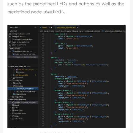
such as the predefined LEDs and buttons as well as the
predefined node
pwmleds
.