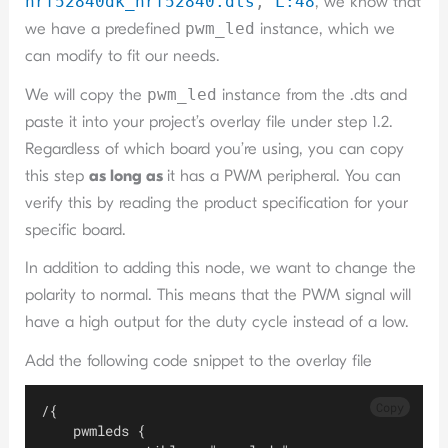
nrf52840dk_nrf52840.dts
,
L:4
8
, we know that
we have a predefined
pwm_led
instance, which we
can modify to fit our needs.
We will copy the
pwm_led
instance from the .dts and
paste it into your project’s overlay file under step 1.2.
Regardless of which board you’re using, you can copy
this step
as long as
it has a PWM peripheral. You can
verify this by reading the product specification for your
specific board.
In addition to adding this node, we want to change the
polarity to normal. This means that the PWM signal will
have a high output for the duty cycle instead of a low.
Add the following code snippet to the overlay file
Copy
/{
    pwmleds {