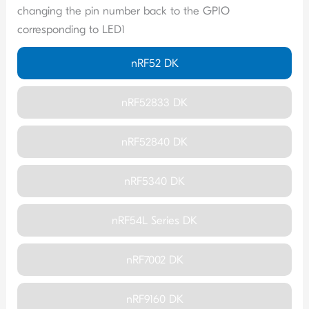
changing the pin number back to the GPIO
corresponding to LED1
nRF52 DK
nRF52833 DK
nRF52840 DK
nRF5340 DK
nRF54L Series DK
nRF7002 DK
nRF9160 DK