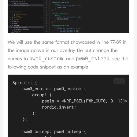
We will use the same format showcased in line 77-89 in
the image above in our overlay file but change the
names to
pwm0_custom
and
pwm0_csleep
, see the
following code snippet as an example
Copy
&pinctrl {
    pwm0_custom: pwm0_custom {
        group1 {
            psels = <NRF_PSEL(PWM_OUT0, 0, 13)>;
            nordic,invert;
        };
    };
    pwm0_csleep: pwm0_csleep {