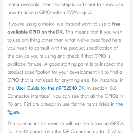
motor available, then this step is sufficient to showcase
how to drive a GPIO with a PWM signal.
If you’re using a motor, we instead want to use a
free
available GPIO on the DK
.
This means that if you wish
to use anything other than what we’ve described here,
you need to consult with the product specification of
the device you’re using and check if that GPIO is
available for use. A good starting point is to inspect the
product specification for your development kit to find a
GPIO that is not used for anything else. For instance, in
the
User Guide for the nRF52840 DK
, in section “8.6
Connector interface”, you can see that all the GPIOs in
P6 and P24 are already in use for the items listed in
the
figure
.
The solution in this exercise will use the following GPIOs
for the 3V boards and the GPIO connected to LED2 for