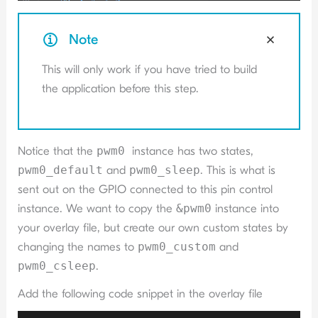
Note
This will only work if you have tried to build
the application before this step.
Notice that the
pwm0
instance has two states,
pwm0_default
and
pwm0_sleep
. This is what is
sent out on the GPIO connected to this pin control
instance. We want to copy the
&pwm0
instance into
your overlay file, but create our own custom states by
changing the names to
pwm0_custom
and
pwm0_csleep
.
Add the following code snippet in the overlay file