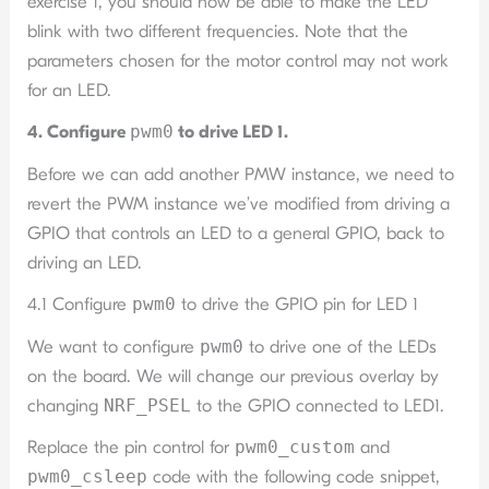
exercise 1, you should now be able to make the LED
blink with two different frequencies. Note that the
parameters chosen for the motor control may not work
for an LED.
4. Configure
pwm0
to drive LED 1.
Before we can add another PMW instance, we need to
revert the PWM instance we’ve modified from driving a
GPIO that controls an LED to a general GPIO, back to
driving an LED.
4.1 Configure
pwm0
to drive the GPIO pin for LED 1
We want to configure
pwm0
to drive one of the LEDs
on the board. We will change our previous overlay by
changing
NRF_PSEL
to the GPIO connected to LED1.
Replace the pin control for
pwm0_custom
and
pwm0_csleep
code with the following code snippet,