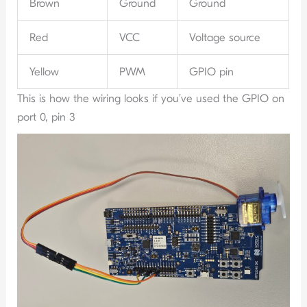
Brown
Ground
Ground
Red
VCC
Voltage source
Yellow
PWM
GPIO pin
This is how the wiring looks if you’ve used the GPIO on
port 0, pin 3