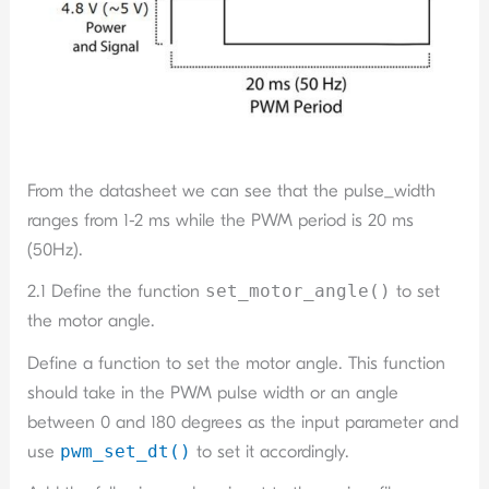
From the datasheet we can see that the pulse_width
ranges from 1-2 ms while the PWM period is 20 ms
(50Hz).
2.1 Define the function
set_motor_angle()
to set
the motor angle.
Define a function to set the motor angle. This function
should take in the PWM pulse width or an angle
between 0 and 180 degrees as the input parameter and
use
pwm_set_dt()
to set it accordingly.