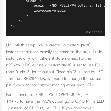
        group1 {
            psels = <NRF_PSEL(PWM_OUT0, 0, 13)>;
            low-power-enable;
        };
    };
};
Devicetree
Up until this step, we’ve created a custom
pwm0
instance that does exactly the same as the
pwm_led0
instance, only with different state names. For the
nRF52840 DK, our new custom
pwm0
is set to use P0.13
(port 0, pin 13) for its output. Since pin 13 is used by LED
1 on the nRF52840 DK, we need to change the output
pin if we want to control anything other than LED1.
For instance, set
<NRF_PSEL(PWM_OUT0, 0,
14)>;
to have the PWM output go to GPIO 14, i.e LED
2, instead of GPIO 13, i.e LED 1. If you don’t have a