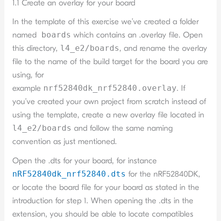
1.1 Create an overlay for your board
In the template of this exercise we’ve created a folder
named
boards
which contains an .overlay file. Open
this directory,
l4_e2/boards
, and rename the overlay
file to the name of the build target for the board you are
using, for
example
nrf52840dk_nrf52840.overlay
. If
you’ve created your own project from scratch instead of
using the template, create a new overlay file located in
l4_e2/boards
and follow the same naming
convention as just mentioned.
Open the .dts for your board, for instance
nRF52840dk_nrf52840.dts
for the nRF52840DK,
or locate the board file for your board as stated in the
introduction for step 1. When opening the .dts in the
extension, you should be able to locate compatibles