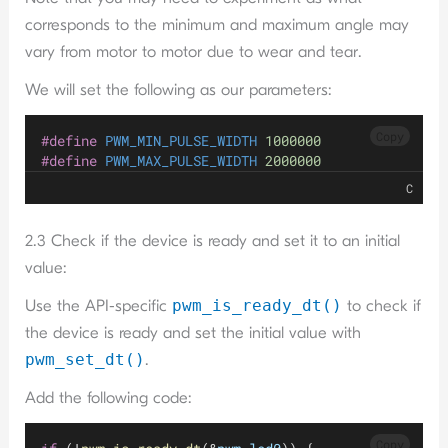
corresponds to the minimum and maximum angle may
vary from motor to motor due to wear and tear.
We will set the following as our parameters:
Copy
#define
 PWM_MIN_PULSE_WIDTH 
1000000
#define
 PWM_MAX_PULSE_WIDTH 
2000000
C
2.3 Check if the device is ready and set it to an initial
value:
Use the API-specific
pwm_
is_ready_dt()
to check if
the device is ready and set the initial value with
pwm_set_dt()
.
Add the following code:
Copy