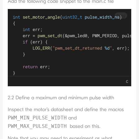
Add the following code snippet to the main.c file
Copy
int
set_motor_angle
(
uint32_t
pulse_width_ns
)
{
int
 err;
    err = 
pwm_set_dt
(&pwm_led0, PWM_PERIOD, pulse_
if
 (err) {
LOG_ERR
(
"pwm_set_dt_returned 
%d
"
, err);
    }
return
 err;
}
C
2.2 Define a maximum and minimum pulse width
Inspect the motor’s datasheet and define the macros
PWM_MIN_PULSE_WIDTH
and
PWM_MAX_PULSE_WIDTH
based on this.
Note that you may need to experiment as what