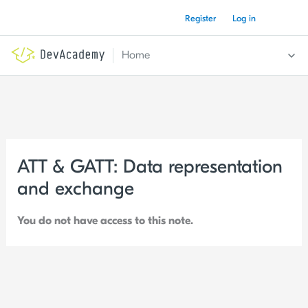
Skip
Register
Log in
to
content
Home
ATT & GATT: Data representation
and exchange
You do not have access to this note.