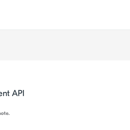
nt API
note.