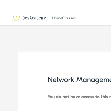
Skip
to
content
Home
Courses
Network Manageme
You do not have access to this 