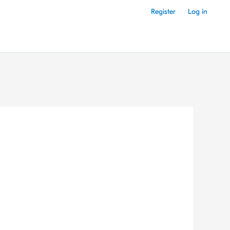
Register
Log in