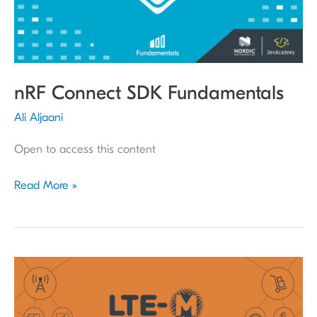
nRF Connect SDK Fundamentals
Ali Aljaani
Open to access this content
Read More »
Cellular
IoT
Fundamentals