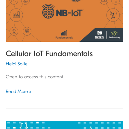
Cellular IoT Fundamentals
Heidi Sollie
Open to access this content
Read More »
nRF