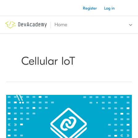
Skip
Register
Log in
to
content
Home
Cellular IoT
nRF
Connect
SDK
Fundamentals