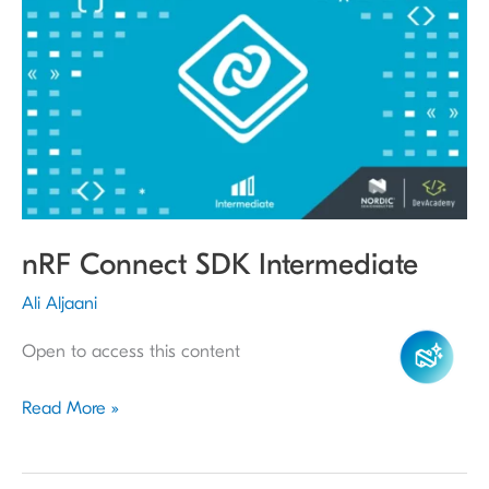
Connect
SDK
Intermediate
nRF Connect SDK Intermediate
Ali Aljaani
Open to access this content
Read More »