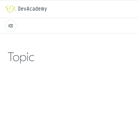
Topic