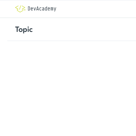
Topic