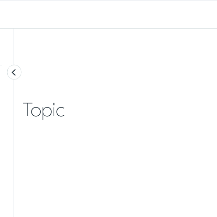
Topic