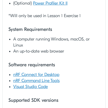
(Optional)
Power Profiler Kit II
*Will only be used in Lesson 1 Exercise 1
System Requirements
A computer running Windows, macOS, or
Linux
An up-to-date web browser
Software requirements​
nRF Connect for Desktop
nRF Command Line Tools
Visual Studio Code
Supported SDK versions