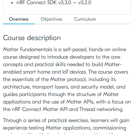
nRF Connect SDK v3.3.0 – v3.2.0
Overview
Objectives
Curriculum
Course description
Matter Fundamentals is a self-paced, hands-on online
course designed to introduce developers to the core
concepts and practical skills needed to build Matter-
enabled smart home and IoT devices. The course covers
the essentials of the Matter protocol, including its
architecture, transport layers, and security model, and
guides participants through the structure of Matter
applications and the use of Matter APIs, with a focus on
the nRF Connect Matter API and Thread networking.
Through a series of practical exercises, learners will gain
experience testing Matter applications, commissioning