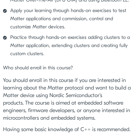
Apply your learning through hands-on exercises to test
Matter applications and commission, control and
customize Matter devices.
Practice through hands-on exercises adding clusters to a
Matter application, extending clusters and creating fully
custom clusters.
Who should enroll in this course?
You should enroll in this course if you are interested in
learning about the Matter protocol and want to build a
Matter device using Nordic Semiconductor’s
products. The course is aimed at embedded software
engineers, firmware developers, or anyone interested in
microcontrollers and embedded systems.
Having some basic knowledge of C++ is recommended.