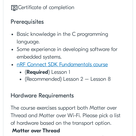
Certificate of completion
Prerequisites
Basic knowledge in the C programming
language.
Some experience in developing software for
embedded systems.
nRF Connect SDK Fundamentals course
(
Required
) Lesson 1
(Recommended) Lesson 2 – Lesson 8
Hardware Requirements
The course exercises support both Matter over
Thread and Matter over Wi-Fi. Please pick a list
of hardware based on the transport option.
Matter over Thread