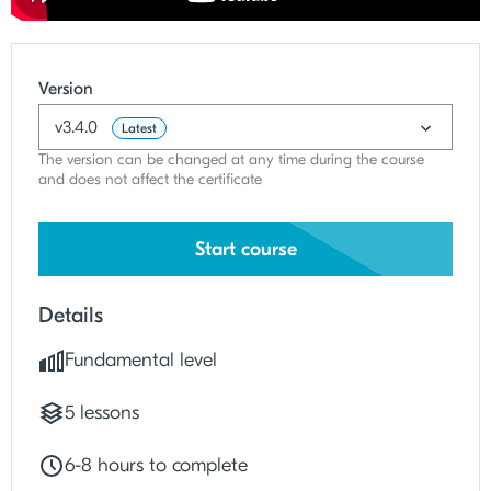
Version
v3.4.0
Latest
The version can be changed at any time during the course
and does not affect the certificate
Start course
Details
Fundamental level
5 lessons
6
-
8 hours to complete