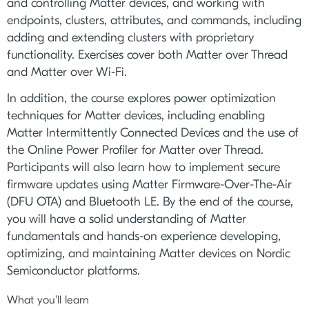
and controlling Matter devices, and working with
endpoints, clusters, attributes, and commands, including
adding and extending clusters with proprietary
functionality. Exercises cover both Matter over Thread
and Matter over Wi-Fi.
In addition, the course explores power optimization
techniques for Matter devices, including enabling
Matter Intermittently Connected Devices and the use of
the Online Power Profiler for Matter over Thread.
Participants will also learn how to implement secure
firmware updates using Matter Firmware-Over-The-Air
(DFU OTA) and Bluetooth LE. By the end of the course,
you will have a solid understanding of Matter
fundamentals and hands-on experience developing,
optimizing, and maintaining Matter devices on Nordic
Semiconductor platforms.
What you'll learn