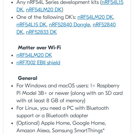
Any nRF54L Series development kits (
nRF54L15
DK
,
nRF54LM20 DK
)
One of the following DK’s:
nRF54LM20 DK
,
nRF54L15 DK
,
nRF52840 Dongle
,
nRF52840
DK
,
nRF52833 DK
Matter over Wi-Fi
nRF54LM20 DK
nRF7002 EBII shield
General
For Windows and macOS users: 1x Raspberry
Pi Model 3B+ or newer (along with an SD card
with at least 8 GB of memory)
For Linux, you need a PC with Bluetooth
support or a Bluetooth adapter
(Optional) Apple Home, Google Home,
Amazon Alexa, Samsung SmartThings*