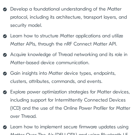
Develop a foundational understanding of the Matter
protocol, including its architecture, transport layers, and
security model.
Learn how to structure Matter applications and utilize
Matter APIs, through the nRF Connect Matter API.
Acquire knowledge of Thread networking and its role in
Matter-based device communication.
Gain insights into Matter device types, endpoints,
clusters, attributes, commands, and events.
Explore power optimization strategies for Matter devices,
including support for Intermittently Connected Devices
(ICD) and the use of the Online Power Profiler for Matter
over Thread.
Learn how to implement secure firmware updates using
Matter Over-The-Air (DFU OTA) and using Bluetooth LE.