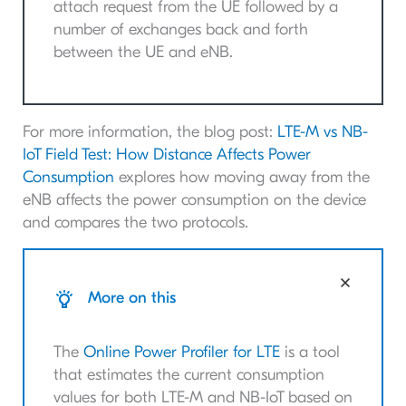
attach request from the UE followed by a
number of exchanges back and forth
between the UE and eNB.
For more information, the blog post:
LTE-M vs NB-
IoT Field Test: How Distance Affects Power
Consumption
explores how moving away from the
eNB affects the power consumption on the device
and compares the two protocols.
More on this
The
Online Power Profiler for LTE
is a tool
that estimates the current consumption
values for both LTE-M and NB-IoT based on