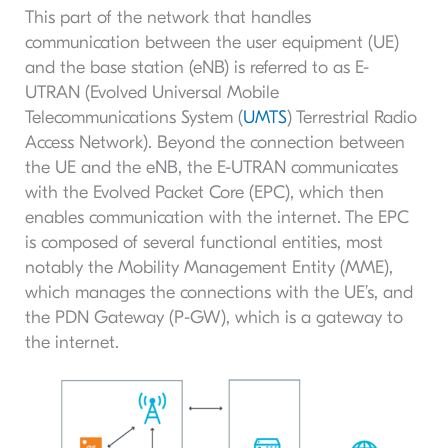
This part of the network that handles
communication between the user equipment (UE)
and the base station (eNB) is referred to as E-
UTRAN (Evolved Universal Mobile
Telecommunications System (
UMTS
) Terrestrial Radio
Access Network). Beyond the connection between
the UE and the eNB, the E-UTRAN communicates
with the Evolved Packet Core (EPC), which then
enables communication with the internet. The EPC
is composed of several functional entities, most
notably the Mobility Management Entity (MME),
which manages the connections with the UE’s, and
the PDN Gateway (P-GW), which is a gateway to
the internet.