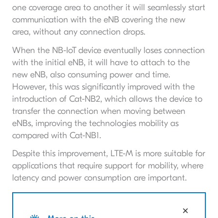
one coverage area to another it will seamlessly start
communication with the eNB covering the new
area, without any connection drops.
When the NB-IoT device eventually loses connection
with the initial eNB, it will have to attach to the
new eNB, also consuming power and time.
However, this was significantly improved with the
introduction of Cat-NB2, which allows the device to
transfer the connection when moving between
eNBs, improving the technologies mobility as
compared with Cat-NB1.
Despite this improvement, LTE-M is more suitable for
applications that require support for mobility, where
latency and power consumption are important.