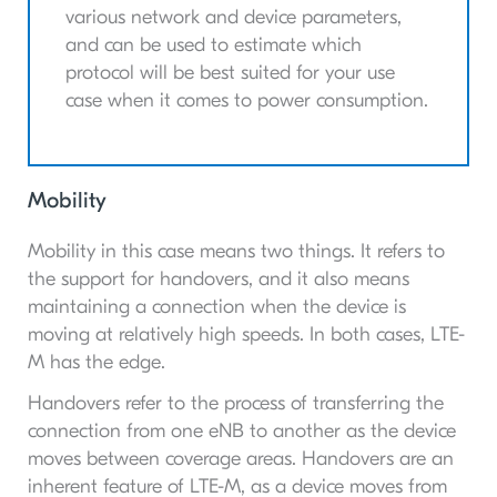
various network and device parameters,
and can be used to estimate which
protocol will be best suited for your use
case when it comes to power consumption.
Mobility
Mobility in this case means two things. It refers to
the support for handovers, and it also means
maintaining a connection when the device is
moving at relatively high speeds. In both cases, LTE-
M has the edge.
Handovers refer to the process of transferring the
connection from one eNB to another as the device
moves between coverage areas. Handovers are an
inherent feature of LTE-M, as a device moves from