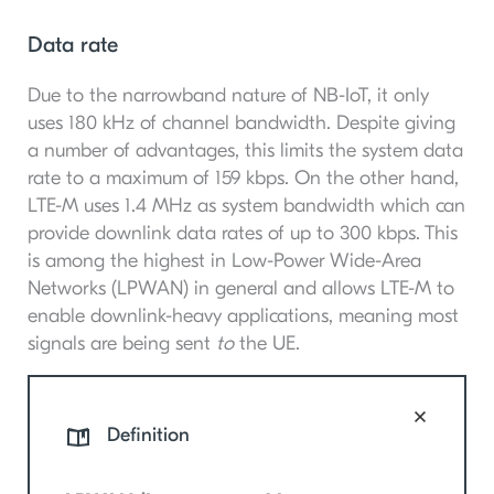
Data rate
Due to the narrowband nature of NB-IoT, it only
uses 180 kHz of channel bandwidth. Despite giving
a number of advantages, this limits the system data
rate to a maximum of 159 kbps. On the other hand,
LTE-M uses 1.4 MHz as system bandwidth which can
provide downlink data rates of up to 300 kbps. This
is among the highest in Low-Power Wide-Area
Networks (LPWAN) in general and allows LTE-M to
enable downlink-heavy applications, meaning most
signals are being sent
to
the UE.
Definition