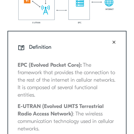
Definition
EPC (Evolved Packet Core):
The
framework that provides the connection to
the rest of the internet in cellular networks.
It is composed of several functional
entities.
E-UTRAN (Evolved UMTS Terrestrial
Radio Access Network)
: The wireless
communication technology used in cellular
networks.