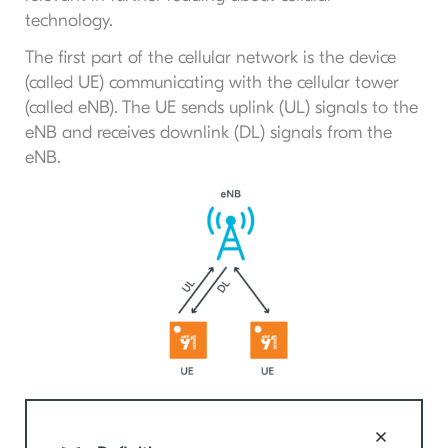
technology.
The first part of the cellular network is the device
(called UE) communicating with the cellular tower
(called eNB). The UE sends uplink (UL) signals to the
eNB and receives downlink (DL) signals from the
eNB.