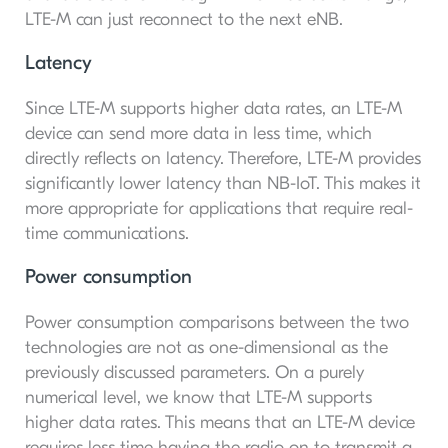
LTE-M can just reconnect to the next eNB.
Latency
Since LTE-M supports higher data rates, an LTE-M
device can send more data in less time, which
directly reflects on latency. Therefore, LTE-M provides
significantly lower latency than NB-IoT. This makes it
more appropriate for applications that require real-
time communications.
Power consumption
Power consumption comparisons between the two
technologies are not as one-dimensional as the
previously discussed parameters. On a purely
numerical level, we know that LTE-M supports
higher data rates. This means that an LTE-M device
requires less time having the radio on to transmit a