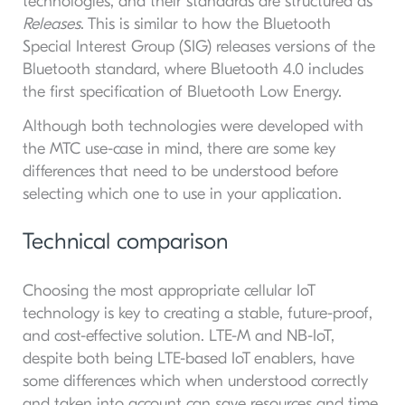
technologies, and their standards are structured as
Releases
. This is similar to how the Bluetooth
Special Interest Group (SIG) releases versions of the
Bluetooth standard, where Bluetooth 4.0 includes
the first specification of Bluetooth Low Energy.
Although both technologies were developed with
the MTC use-case in mind, there are some key
differences that need to be understood before
selecting which one to use in your application.
Technical comparison
Choosing the most appropriate cellular IoT
technology is key to creating a stable, future-proof,
and cost-effective solution. LTE-M and NB-IoT,
despite both being LTE-based IoT enablers, have
some differences which when understood correctly
and taken into account can save resources and time.