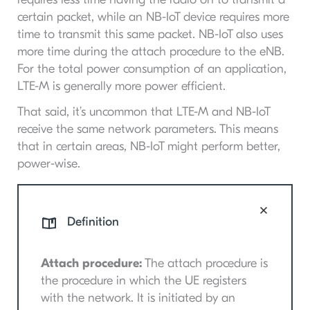
certain packet, while an NB-IoT device requires more
time to transmit this same packet. NB-IoT also uses
more time during the attach procedure to the eNB.
For the total power consumption of an application,
LTE-M is generally more power efficient.
That said, it’s uncommon that LTE-M and NB-IoT
receive the same network parameters. This means
that in certain areas, NB-IoT might perform better,
power-wise.
Definition
Attach procedure:
The attach procedure is
the procedure in which the UE registers
with the network. It is initiated by an