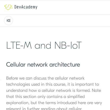
LTE-M and NB-IoT
Cellular network architecture
Before we can discuss the cellular network
technologies used in this course, it is important to
understand how a cellular network is formed. Note
that this section only contains a simplified
explanation, but the terms introduced here are very
relevant in further reading about cellular