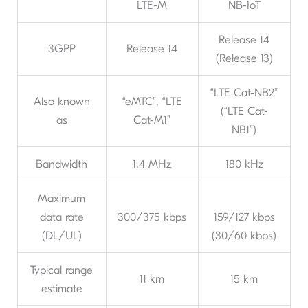
LTE-M
NB-IoT
Release 14
3GPP
Release 14
(Release 13)
“LTE Cat-NB2”
Also known
“eMTC”, “LTE
(“LTE Cat-
as
Cat-M1”
NB1”)
Bandwidth
1.4 MHz
180 kHz
Maximum
data rate
300/375 kbps
159/127 kbps
(DL/UL)
(30/60 kbps)
Typical range
11 km
15 km
estimate