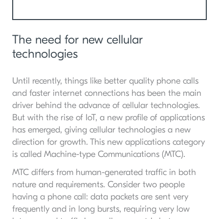
The need for new cellular
technologies
Until recently, things like better quality phone calls
and faster internet connections has been the main
driver behind the advance of cellular technologies.
But with the rise of IoT, a new profile of applications
has emerged, giving cellular technologies a new
direction for growth. This new applications category
is called Machine-type Communications (MTC).
MTC differs from human-generated traffic in both
nature and requirements. Consider two people
having a phone call: data packets are sent very
frequently and in long bursts, requiring very low