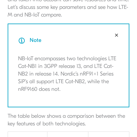
Let’s discuss some key parameters and see how LTE-
M and NB-IoT compare.
Note
NB-IoT encompasses two technologies LTE
Cat-NB1 in 3GPP release 13, and LTE Cat-
NB2 in release 14. Nordic’s nRF91x1 Series
SiP’s all support LTE Cat-NB2, while the
nRF9160 does not.
The table below shows a comparison between the
key features of both technologies.