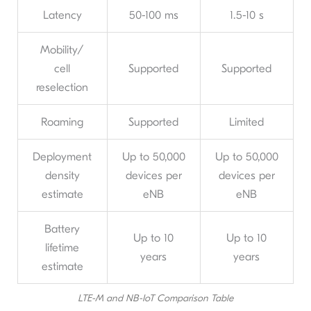
Latency
50-100 ms
1.5-10 s
Mobility/
cell
Supported
Supported
reselection
Roaming
Supported
Limited
Deployment
Up to 50,000
Up to 50,000
density
devices per
devices per
estimate
eNB
eNB
Battery
Up to 10
Up to 10
lifetime
years
years
estimate
LTE-M and NB-IoT Comparison Table