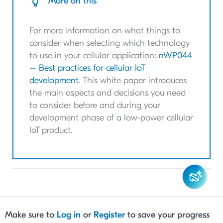
More on this
For more information on what things to
consider when selecting which technology
to use in your cellular application:
nWP044
– Best practices for cellular IoT
development
. This white paper introduces
the main aspects and decisions you need
to consider before and during your
development phase of a low-power cellular
IoT product.
Make sure to
Log in
or
Register
to save your progress