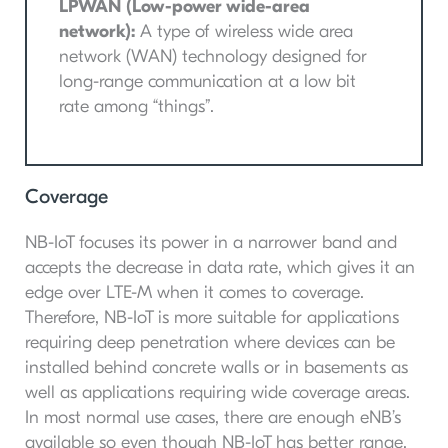
LPWAN (Low-power wide-area
network):
A type of wireless wide area
network (WAN) technology designed for
long-range communication at a low bit
rate among “things”.
Coverage
NB-IoT focuses its power in a narrower band and
accepts the decrease in data rate, which gives it an
edge over LTE-M when it comes to coverage.
Therefore, NB-IoT is more suitable for applications
requiring deep penetration where devices can be
installed behind concrete walls or in basements as
well as applications requiring wide coverage areas.
In most normal use cases, there are enough eNB’s
available so even though NB-IoT has better range,