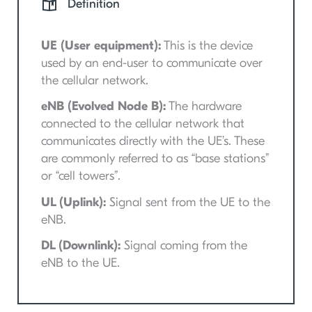
Definition
UE (User equipment):
This is the device
used by an end-user to communicate over
the cellular network.
eNB (Evolved Node B):
The hardware
connected to the cellular network that
communicates directly with the UE’s. These
are commonly referred to as “base stations”
or “cell towers”.
UL (Uplink):
Signal sent from the UE to the
eNB.
DL (Downlink):
Signal coming from the
eNB to the UE.