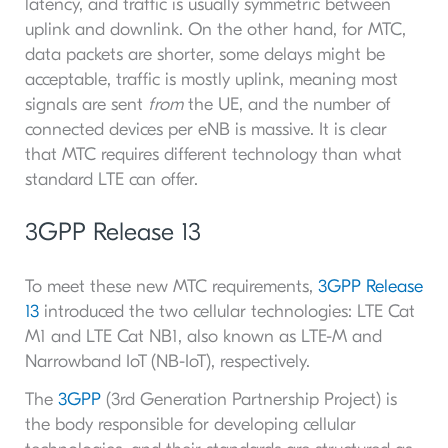
latency, and traffic is usually symmetric between
uplink and downlink. On the other hand, for MTC,
data packets are shorter, some delays might be
acceptable, traffic is mostly uplink, meaning most
signals are sent
from
the UE, and the number of
connected devices per eNB is massive. It is clear
that MTC requires different technology than what
standard LTE can offer.
3GPP Release 13
To meet these new MTC requirements,
3GPP Release
13
introduced the two cellular technologies: LTE Cat
M1 and LTE Cat NB1, also known as LTE-M and
Narrowband IoT (NB-IoT), respectively.
The
3GPP
(3rd Generation Partnership Project) is
the body responsible for developing cellular