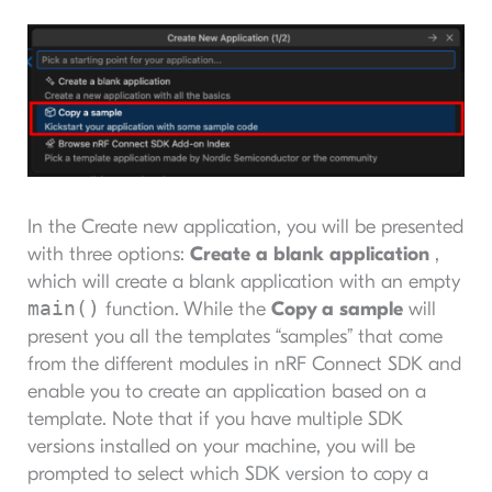
In the Create new application, you will be presented
with three options:
Create a blank application
,
which will create a blank application with an empty
main()
function. While the
Copy a sample
will
present you all the templates “samples” that come
from the different modules in nRF Connect SDK and
enable you to create an application based on a
template. Note that if you have multiple SDK
versions installed on your machine, you will be
prompted to select which SDK version to copy a