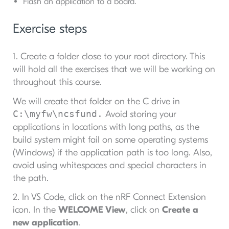
Flash an application to a board.
Exercise steps
1. Create a folder close to your root directory. This
will hold all the exercises that we will be working on
throughout this course.
We will create that folder on the C drive in
C:\myfw\ncsfund.
Avoid storing your
applications in locations with long paths, as the
build system might fail on some operating systems
(Windows) if the application path is too long. Also,
avoid using whitespaces and special characters in
the path.
2. In VS Code, click on the nRF Connect Extension
icon. In the
WELCOME View
, click on
Create a
new application
.