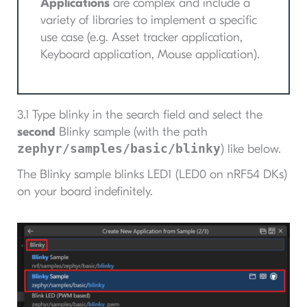
Applications
are complex and include a
variety of libraries to implement a specific
use case (e.g. Asset tracker application,
Keyboard application, Mouse application).
3.1 Type blinky in the search field and select the
second
Blinky sample (with the path
zephyr/samples/basic/blinky
) like below.
The Blinky sample blinks LED1 (LED0 on nRF54 DKs)
on your board indefinitely.