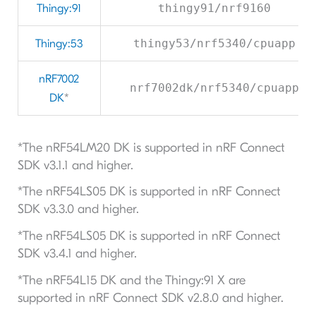
Thingy:91
thingy91/nrf9160
Thingy:53
thingy53/nrf5340/cpuapp
nRF7002
nrf7002dk/nrf5340/cpuapp
DK
*
*The nRF54LM20 DK is supported in nRF Connect
SDK v3.1.1 and higher.
*The nRF54LS05 DK is supported in nRF Connect
SDK v3.3.0 and higher.
*The nRF54LS05 DK is supported in nRF Connect
SDK v3.4.1 and higher.
*The nRF54L15 DK and the Thingy:91 X are
supported in nRF Connect SDK v2.8.0 and higher.