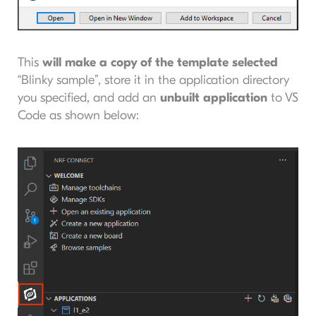
This
will make a copy of the template selected
“Blinky sample”, store it in the application directory
you specified, and add an
unbuilt application
to VS
Code as shown below: