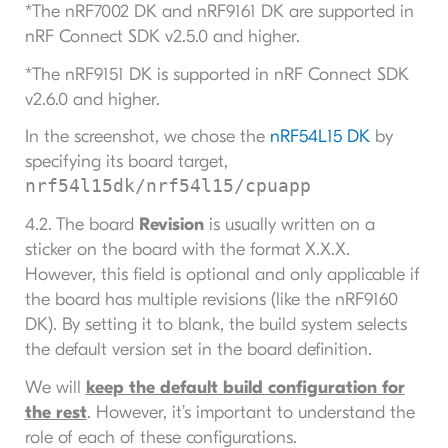
*The nRF7002 DK and nRF9161 DK are supported in
nRF Connect SDK v2.5.0 and higher.
*The nRF9151 DK is supported in nRF Connect SDK
v2.6.0 and higher.
In the screenshot, we chose the
nRF54L15 DK
by
specifying its board target,
nrf54l15dk/nrf54l15/cpuapp
4.2. The board
Revision
is usually written on a
sticker on the board with the format X.X.X.
However, this field is optional and only applicable if
the board has multiple revisions (like the nRF9160
DK). By setting it to blank, the build system selects
the default version set in the board definition.
We will
keep the default build configuration for
the rest
. However, it’s important to understand the
role of each of these configurations.