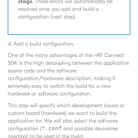
stage
. These errors will automatically be
resolved once you add and build a
configuration (next step).
4. Add a build configuration.
One of the many advantages of the nRF Connect
SDK is the high decoupling between the application
source code and the software
configuration/hardware description, making it
extremely easy to switch the build for a new
hardware or software configuration.
This step will specify which development board or
custom board (hardware) we want to build the
application for. We will also select the software
*.conf
configuration (
and possible devicetree
overlays) to be used in the build.