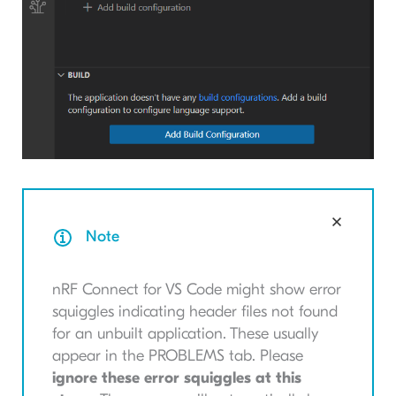
Note
nRF Connect for VS Code might show error
squiggles indicating header files not found
for an unbuilt application. These usually
appear in the PROBLEMS tab. Please
ignore these error squiggles at this