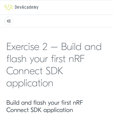
Exercise 2 – Build and
flash your first nRF
Connect SDK
application
Build and flash your first nRF
Connect SDK application