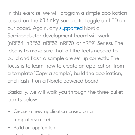
In this exercise, we will program a simple application
blinky
based on the
sample to toggle an LED on
our board. Again, any
supported
Nordic
Semiconductor development board will work
(nRF54, nRF53, nRF52, nRF70, or nRF91 Series). The
idea is to make sure that all the tools needed to
build and flash a sample are set up correctly. The
focus is to learn how to create an application from
a template “Copy a sample”, build the application,
and flash it on a Nordic-powered board.
Basically, we will walk you through the three bullet
points below:
Create a new application based on a
template(sample).
Build an application.