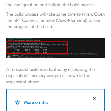
the configuration and initiate the build process.
The build process will take some time to finish. Open
the nRF Connect Terminal (View->Terminal) to see
the progress of the build.
A successful build is indicated by displaying the
application’s memory usage, as shown in the
screenshot above.
More on this