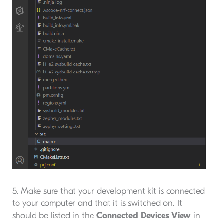
5. Make sure that your development kit is connected
to your computer and that it is switched on. It
should be listed in the
Connected Devices View
in