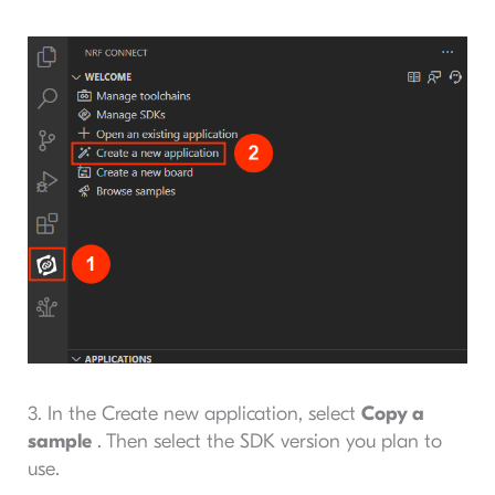
3. In the Create new application, select
Copy a
sample
. Then select the SDK version you plan to
use.