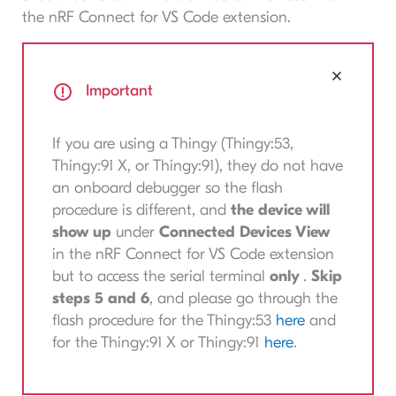
the nRF Connect for VS Code extension.
Important
If you are using a Thingy (Thingy:53,
Thingy:91 X, or Thingy:91), they do not have
an onboard debugger so the flash
procedure is different, and
the device will
show up
under
Connected Devices View
in the nRF Connect for VS Code extension
but to access the serial terminal
only
.
Skip
steps 5 and 6
, and please go through the
flash procedure for the Thingy:53
here
and
for the Thingy:91 X or Thingy:91
here
.