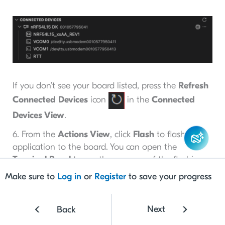
If you don’t see your board listed, press the
Refresh
Connected Devices
icon
in the
Connected
Devices View
.
6. From the
Actions View
, click
Flash
to flash the
application to the board. You can open the
Terminal Panel
to see the progress of the flashing,
as shown below.
Make sure to
Log in
or
Register
to save your progress
Next
Back