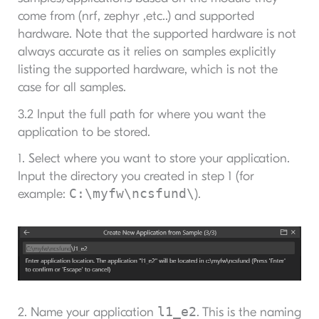
come from (nrf, zephyr ,etc..) and supported
hardware. Note that the supported hardware is not
always accurate as it relies on samples explicitly
listing the supported hardware, which is not the
case for all samples.
3.2 Input the full path for where you want the
application to be stored.
1. Select where you want to store your application.
Input the directory you created in step 1 (for
C:\myfw\ncsfund\
example:
).
l1_e2
2. Name your application
. This is the naming