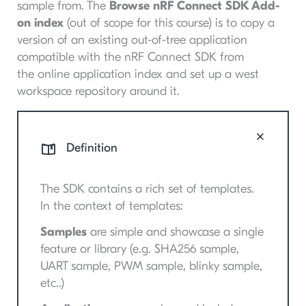
sample from. The
Browse nRF Connect SDK Add-
on index
(out of scope for this course) is to copy a
version of an existing out-of-tree application
compatible with the nRF Connect SDK from
the online application index and set up a west
workspace repository around it.
Definition
The SDK contains a rich set of templates.
In the context of templates:
Samples
are simple and showcase a single
feature or library (e.g. SHA256 sample,
UART sample, PWM sample, blinky sample,
etc..)