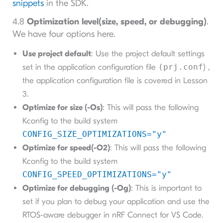
snippets
in the SDK.
4.8
Optimization level(size, speed, or debugging)
.
We have four options here.
Use project default
: Use the project default settings
set in the application configuration file
(prj.conf
) ,
the application configuration file is covered in Lesson
3.
Optimize for size (-Os)
: This will pass the following
Kconfig to the build system
CONFIG_SIZE_OPTIMIZATIONS="y"
Optimize for speed(-O2)
: This will pass the following
Kconfig to the build system
CONFIG_SPEED_OPTIMIZATIONS="y"
Optimize for debugging (-Og)
: This is important to
set if you plan to debug your application and use the
RTOS-aware debugger in nRF Connect for VS Code.