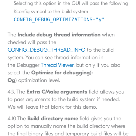
Selecting this option in the GUI will pass the following
Kconfig symbol to the build system
CONFIG_DEBUG_OPTIMIZATIONS="y"
The
Include debug thread information
when
checked will pass the
CONFIG_DEBUG_THREAD_INFO
to the build
system. You can see thread information in
the Debugger
Thread Viewer
, but only if you also
select the
Optimize for debugging
(
-
Og
) optimization level.
4.9. The
Extra CMake arguments
field allows you
to pass arguments to the build system if needed.
We will leave that blank for this demo.
4.10 The
Build directory name
field gives you the
option to manually name the build directory where
the final binary files and temporary build files will be