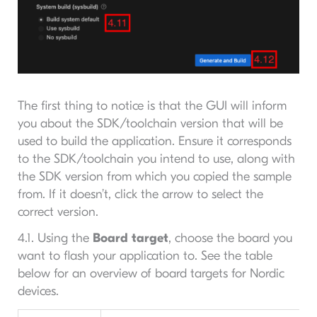
The first thing to notice is that the GUI will inform
you about the SDK/toolchain version that will be
used to build the application. Ensure it corresponds
to the SDK/toolchain you intend to use, along with
the SDK version from which you copied the sample
from. If it doesn’t, click the arrow to select the
correct version.
4.1. Using the
Board target
, choose the board you
want to flash your application to. See the table
below for an overview of board targets for Nordic
devices.