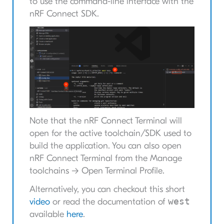
to use the command-line interface with the
nRF Connect SDK.
Note that the nRF Connect Terminal will
open for the active toolchain/SDK used to
build the application. You can also open
nRF Connect Terminal from the Manage
toolchains -> Open Terminal Profile.
Alternatively, you can checkout this short
west
video
or read the documentation of
available
here
.