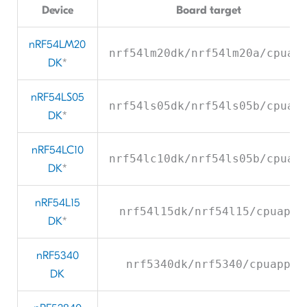
Device
Board target
nRF54LM20
nrf54lm20dk/nrf54lm20a/cpuap
DK
*
nRF54LS05
nrf54ls05dk/nrf54ls05b/cpuap
DK
*
nRF54LC10
nrf54lc10dk/nrf54ls05b/cpuap
DK
*
nRF54L15
nrf54l15dk/nrf54l15/cpuapp
DK
*
nRF5340
nrf5340dk/nrf5340/cpuapp
DK