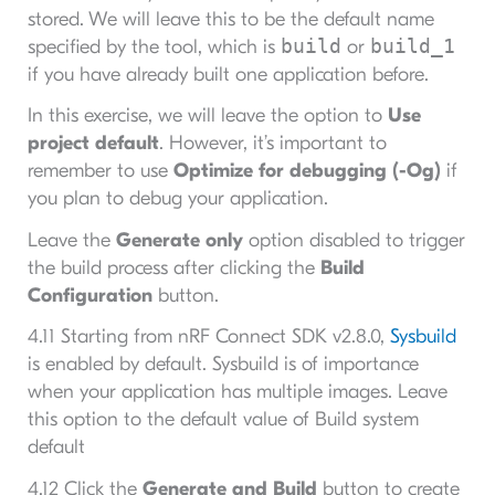
stored. We will leave this to be the default name
build
build_1
specified by the tool, which is
or
if you have already built one application before.
In this exercise, we will leave the option to
Use
project default
. However, it’s important to
remember to use
Optimize for debugging (-Og)
if
you plan to debug your application.
Leave the
Generate only
option disabled to trigger
the build process after clicking the
Build
Configuration
button.
4.11 Starting from nRF Connect SDK v2.8.0,
Sysbuild
is enabled by default. Sysbuild is of importance
when your application has multiple images. Leave
this option to the default value of Build system
default
4.12 Click the
Generate and Build
button to create