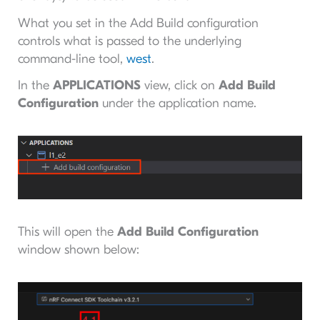
What you set in the Add Build configuration
controls what
is passed to the underlying
command-line tool,
west
.
In the
APPLICATIONS
view, click on
Add Build
Configuration
under the application name.
This will open the
Add Build Configuration
window shown below: