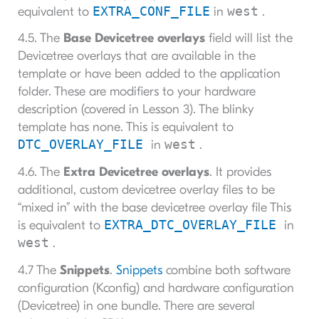
EXTRA_CONF_FILE
west
equivalent to
in
.
4.5. The
Base Devicetree overlays
field will list the
Devicetree overlays that are available in the
template or have been added to the application
folder. These are modifiers to your hardware
description (covered in Lesson 3). The blinky
template has none. This is equivalent to
DTC_OVERLAY_FILE
west
in
.
4.6. The
Extra Devicetree overlays
. It provides
additional, custom devicetree overlay files to be
“mixed in” with the base devicetree overlay file This
EXTRA_DTC_OVERLAY_FILE
is equivalent to
in
west
.
4.7 The
Snippets
.
Snippets
combine both software
configuration (Kconfig) and hardware configuration
(Devicetree) in one bundle. There are several