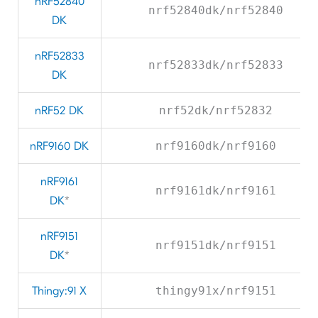
nRF52840
nrf52840dk/nrf52840
DK
nRF52833
nrf52833dk/nrf52833
DK
nRF52 DK
nrf52dk/nrf52832
nRF9160 DK
nrf9160dk/nrf9160
nRF9161
nrf9161dk/nrf9161
DK
*
nRF9151
nrf9151dk/nrf9151
DK
*
Thingy:91 X
thingy91x/nrf9151