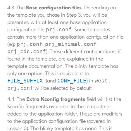
4.3. The
Base configuration files
. Depending on
the template you chose in Step 3, you will be
presented with at least one base application
prj.conf
configuration file
. Some templates
contain more than one application configuration file
prj.conf
prj_minimal.conf
(eg:
,
,
prj_cdc.conf
). These different configurations, if
found in the template, are explained in the
template documentation. The blinky template has
only one option. This is equivalent to
FILE_SUFFIX
CONF_FILE
west
(and
) in
.
prj.conf
will be selected by default
4.4. The
Extra Kconfig fragments
field will list the
Kconfig fragments available in the template or
added to the application folder. These are modifiers
to the application configuration file (covered in
Lesson 3). The blinky template has none. This is