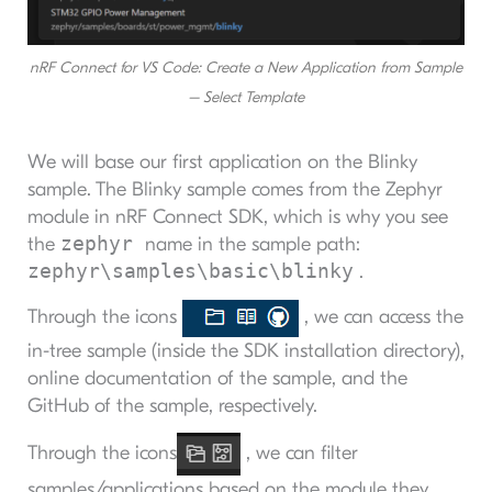
nRF Connect for VS Code: Create a New Application from Sample
– Select Template
We will base our first application on the Blinky
sample. The Blinky sample comes from the Zephyr
module in nRF Connect SDK, which is why you see
zephyr
the
name in the sample path:
zephyr\samples\basic\blinky
.
Through the icons
, we can access the
in-tree sample (inside the SDK installation directory),
online documentation of the sample, and the
GitHub of the sample, respectively.
Through the icons
, we can filter
samples/applications based on the module they