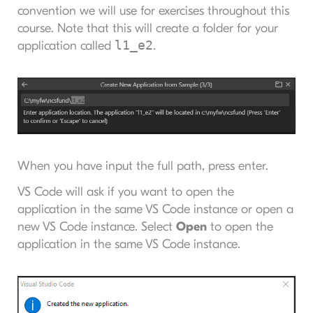
convention we will use for exercises throughout this
course. Note that this will create a folder for your
l1_e2
application called
.
When you have input the full path, press enter.
VS Code will ask if you want to open the
application in the same VS Code instance or open a
new VS Code instance. Select
Open
to open the
application in the same VS Code instance.