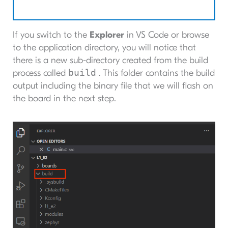
If you switch to the
Explorer
in VS Code or browse
to the application directory, you will notice that
there is a new sub-directory created from the build
build
process called
. This folder contains the build
output including the binary file that we will flash on
the board in the next step.