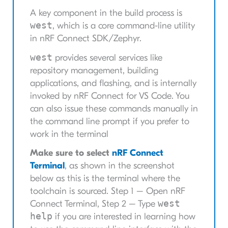
A key component in the build process is
west
, which is a core command-line utility
in nRF Connect SDK/Zephyr.
west
provides several services like
repository management, building
applications, and flashing, and is internally
invoked by nRF Connect for VS Code. You
can also issue these commands manually in
the command line prompt if you prefer to
work in the terminal
Make sure to select
nRF Connect
Terminal
, as shown in the screenshot
below as this is the terminal where the
toolchain is sourced. Step 1 – Open nRF
west
Connect Terminal, Step 2 – Type
help
if you are interested in learning how