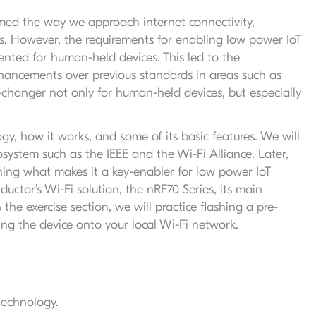
med the way we approach internet connectivity,
s. However, the requirements for enabling low power IoT
ented for human-held devices. This led to the
hancements over previous standards in areas such as
changer not only for human-held devices, but especially
ogy, how it works, and some of its basic features. We will
osystem such as the IEEE and the Wi-Fi Alliance. Later,
ining what makes it a key-enabler for low power IoT
ductor’s Wi-Fi solution, the nRF70 Series, its main
he exercise section, we will practice flashing a pre-
ng the device onto your local Wi-Fi network.
technology.