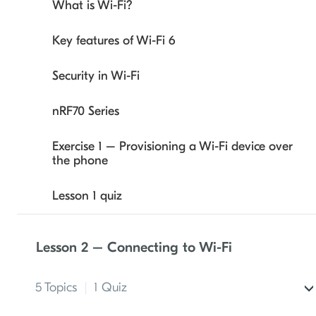
What is Wi-Fi?
Key features of Wi-Fi 6
Security in Wi-Fi
nRF70 Series
Exercise 1 – Provisioning a Wi-Fi device over
the phone
Lesson 1 quiz
Lesson 2 – Connecting to Wi-Fi
5 Topics
|
1 Quiz