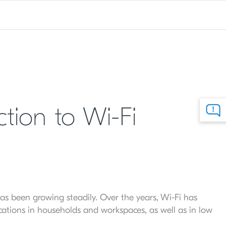
tion to Wi-Fi
 has been growing steadily. Over the years, Wi-Fi has
ications in households and workspaces, as well as in low