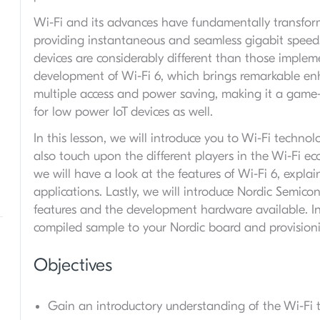
Wi-Fi and its advances have fundamentally transfor
providing instantaneous and seamless gigabit speed
devices are considerably different than those implem
development of Wi-Fi 6, which brings remarkable en
multiple access and power saving, making it a game-
for low power IoT devices as well.
In this lesson, we will introduce you to Wi-Fi technol
also touch upon the different players in the Wi-Fi ec
we will have a look at the features of Wi-Fi 6, expla
applications. Lastly, we will introduce Nordic Semicon
features and the development hardware available. In t
compiled sample to your Nordic board and provisioni
Objectives
Gain an introductory understanding of the Wi-Fi 