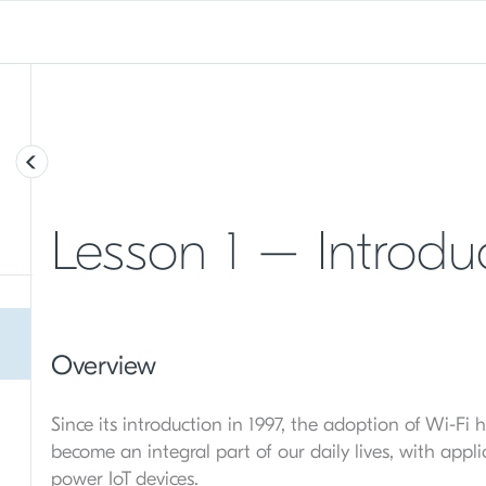
Lesson 1 – Introduc
Overview
Since its introduction in 1997, the adoption of Wi-Fi
become an integral part of our daily lives, with appl
power IoT devices.