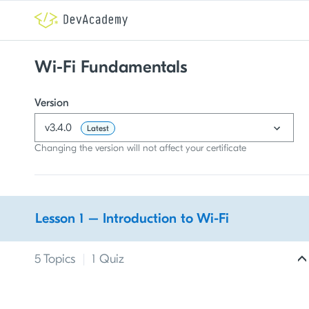
Wi-Fi Fundamentals
Version
v3.4.0
Latest
Changing the version will not affect your certificate
Lesson 1 – Introduction to Wi-Fi
5 Topics
|
1 Quiz