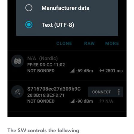
The SW controls the following
: