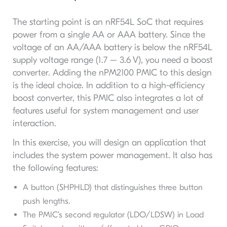
The starting point is an nRF54L SoC that requires
power from a single AA or AAA battery. Since the
voltage of an AA/AAA battery is below the nRF54L
supply voltage range (1.7 – 3.6 V), you need a boost
converter. Adding the nPM2100 PMIC to this design
is the ideal choice. In addition to a high-efficiency
boost converter, this PMIC also integrates a lot of
features useful for system management and user
interaction.
In this exercise, you will design an application that
includes the system power management. It also has
the following features:
A button (SHPHLD) that distinguishes three button
push lengths.
The PMIC’s second regulator (LDO/LDSW) in Load