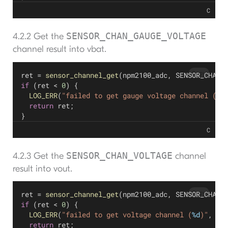
C
SENSOR_CHAN_GAUGE_VOLTAGE
4.2.2 Get the
channel result into vbat.
Copy
ret = 
sensor_channel_get
(npm2100_adc, SENSOR_CHAN_
if
 (ret < 
0
) {
LOG_ERR
(
"failed to get gauge voltage channel (
%d
return
 ret;
}
C
SENSOR_CHAN_VOLTAGE
4.2.3 Get the
channel
result into vout.
Copy
ret = 
sensor_channel_get
(npm2100_adc, SENSOR_CHAN_
if
 (ret < 
0
) {
LOG_ERR
(
"failed to get voltage channel (
%d
)"
, re
return
 ret;