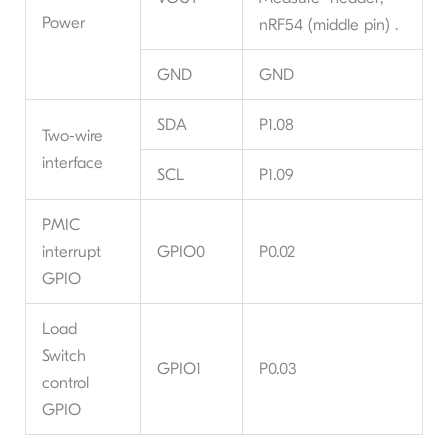
Power
nRF54 (middle pin) .
GND
GND
SDA
P1.08
Two-wire
interface
SCL
P1.09
PMIC
interrupt
GPIO0
P0.02
GPIO
Load
Switch
GPIO1
P0.03
control
GPIO