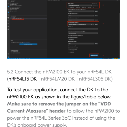
5.2 Connect the nPM2100 EK to your nRF54L DK
(
nRF54L15 DK
| nRF54LM20 DK | nRF54LS05 DK)
To test your application, connect the DK to the
nPM2100 EK as shown in the figure/table below.
Make sure to remove the jumper on the “VDD
Current Measure” header
to allow the nPM2100 to
power the nRF54L Series SoC instead of using the
DK’s onboard power supply.