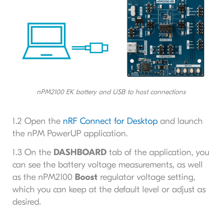
nPM2100 EK battery and USB to host connections
1.2 Open the
nRF Connect for Desktop
and launch
the nPM PowerUP application.
1.3 On the
DASHBOARD
tab of the application, you
can see the battery voltage measurements, as well
as the nPM2100
Boost
regulator voltage setting,
which you can keep at the default level or adjust as
desired.