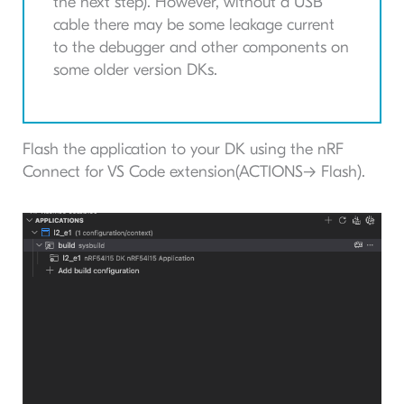
the next step). However, without a USB
cable there may be some leakage current
to the debugger and other components on
some older version DKs.
Flash the application to your DK using the nRF
Connect for VS Code extension(ACTIONS-> Flash).