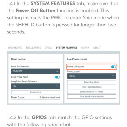
1.4.1 In the
SYSTEM FEATURES
tab, make sure that
the
Power Off Button
function is enabled. This
setting instructs the PMIC to enter Ship mode when
the SHPHLD button is pressed for longer than two
seconds.
1.4.2 In the
GPIOS
tab, match the GPIO settings
with the following screenshot: