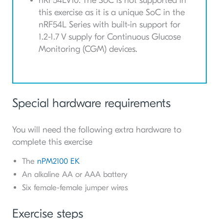
nRF54LV10: The
SoC
is not supported in
this exercise as it is a unique
SoC
in the
nRF54L Series with built-in support for
1.2-1.7 V supply for Continuous Glucose
Monitoring (CGM) devices.
Special hardware requirements
You will need the following extra hardware to
complete this exercise
The
nPM2100 EK
An alkaline AA or AAA battery
Six female-female jumper wires
Exercise steps