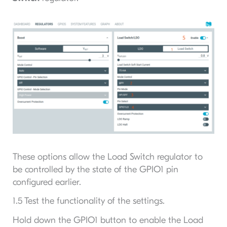
These options allow the Load Switch regulator to
be controlled by the state of the GPIO1 pin
configured earlier.
1.5 Test the functionality of the settings.
Hold down the GPIO1 button to enable the Load