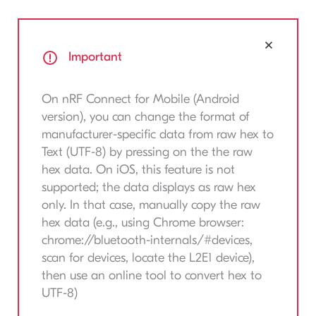
Important
On nRF Connect for Mobile (Android
version), you can change the format of
manufacturer-specific data from raw hex to
Text (UTF-8) by pressing on the the raw
hex data. On iOS, this feature is not
supported; the data displays as raw hex
only. In that case, manually copy the raw
hex data (e.g., using Chrome browser:
chrome://bluetooth-internals/#devices,
scan for devices, locate the L2E1 device),
then use an online tool to convert hex to
UTF-8)