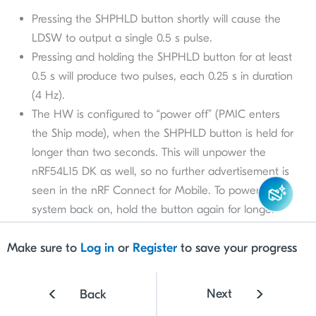
Pressing the SHPHLD button shortly will cause the
LDSW to output a single 0.5 s pulse.
Pressing and holding the SHPHLD button for at least
0.5 s will produce two pulses, each 0.25 s in duration
(4 Hz).
The HW is configured to “power off” (PMIC enters
the Ship mode), when the SHPHLD button is held for
longer than two seconds. This will unpower the
nRF54L15 DK as well, so no further advertisement is
seen in the nRF Connect for Mobile. To power the
system back on, hold the button again for longer
than two second
s.
Make sure to
Log in
or
Register
to save your progress
Next
Back