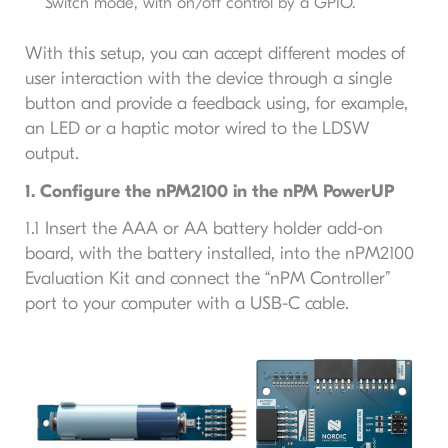
Switch mode, with on/off control by a GPIO.
With this setup, you can accept different modes of
user interaction with the device through a single
button and provide a feedback using, for example,
an LED or a haptic motor wired to the LDSW
output.
1. Configure the nPM2100 in the nPM PowerUP
1.1 Insert the AAA or AA battery holder add-on
board, with the battery installed, into the nPM2100
Evaluation Kit and connect the “nPM Controller”
port to your computer with a USB-C cable.