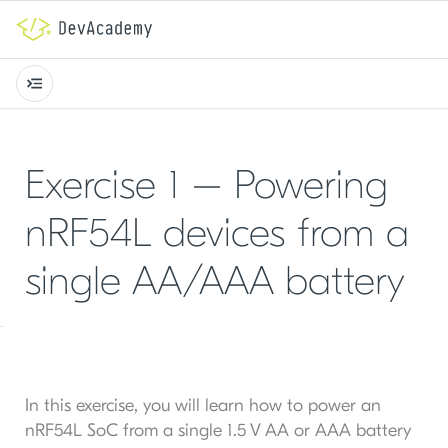
Exercise 1 – Powering
nRF54L devices from a
single AA/AAA battery
In this exercise, you will learn how to power an
nRF54L SoC from a single 1.5 V AA or AAA battery