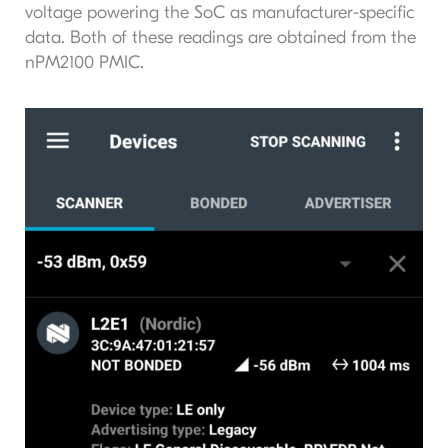
voltage powering the SoC as manufacturer-specific
data. Both of these readings are obtained from the
nPM2100 PMIC.