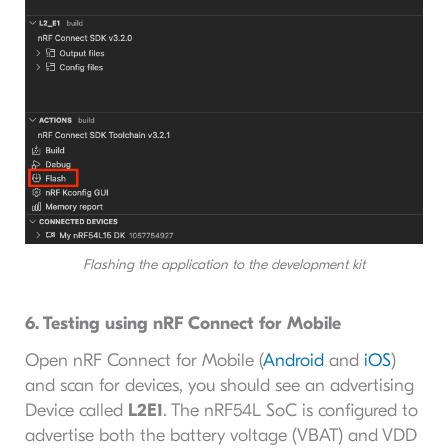
Flashing the application to the development kit
6. Testing using nRF Connect for Mobile
Open nRF Connect for Mobile (
Android
and
iOS
)
and scan for devices, you should see an advertising
Device called
L2E1
. The nRF54L SoC is configured to
advertise both the battery voltage (VBAT) and VDD