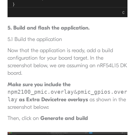
}
C
5. Build and flash the application.
5.1 Build the application
Now that the application is ready, add a build
configuration for your board target. In the
screenshot below, we are assuming an nRF54L15 DK
board.
Make sure you include the
npm2100_pmic.overlay
pmic_gpios.over
&
lay
as Extra Devicetree overlays
as shown in the
screenshot below
:
Then, click on
Generate and build