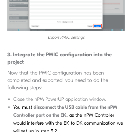
Export PMIC settings
3. Integrate the PMIC configuration into the
project
Now that the PMIC configuration has been
completed and exported, you need to do the
following steps:
Close the nPM PowerUP application window.
You must
disconnect the USB cable from the nPM
Controller port on the EK
, as the nPM Controller
would interfere with the EK to DK communication we
will set up in step 5.2