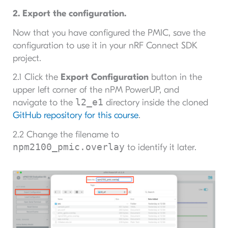
2. Export the configuration.
Now that you have configured the PMIC, save the
configuration to use it in your nRF Connect SDK
project.
2.1 Click the
Export Configuration
button in the
upper left corner of the nPM PowerUP, and
l2_e1
navigate to the
directory inside the cloned
GitHub repository for this course
.
2.2 Change the filename to
npm2100_pmic.overlay
to identify it later.