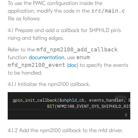
To use the PMIC configuration inside the
src/main.c
application, modify the code in the
file as follows:
4.1 Prepare and add a callback for SHPHLD pin’s
rising and falling edges.
mfd_npm2100_add_callback
Refer to the
enum
function
documentation
, use
mfd_npm2100_event
(
doc
) to specify the events
to be handled.
4.1.1 Initialize the npm2100 callback.
Copy
gpio_init_callback
(&
shphld_cb
, events_handler, 
BIT
BIT
(NPM2100_EVENT_SYS_SHIPHOLD_RISE)
C
4.1.2 Add the npm2100 callback to the mfd driver.