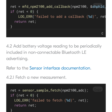
Copy
ret = 
mfd_npm2100_add_callback
(npm2100, &
shphld_cb
if
 (ret < 
0
) {
LOG_ERR
(
"failed to add a callback (
%d
)"
, ret);
return
 ret;
}
C
4.2 Add battery voltage reading to be periodically
included in non-connectable Bluetooth LE
advertising.
Refer to the
Sensor interface documentation
.
4.2.1 Fetch a new measurement.
Copy
ret = 
sensor_sample_fetch
(npm2100_adc);
if
 (ret < 
0
) {
LOG_ERR
(
"failed to fetch (
%d
)"
, ret);
return
 ret;
}