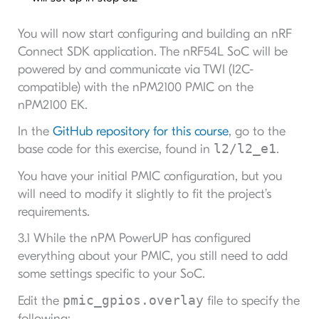
You will now start configuring and building an nRF
Connect SDK application. The nRF54L SoC will be
powered by and communicate via TWI (I2C-
compatible) with the nPM2100 PMIC on the
nPM2100 EK.
In the
GitHub repository for this course
, go to the
l2/l2_e1
base code for this exercise, found in
.
You have your initial PMIC configuration, but you
will need to modify it slightly to fit the project’s
requirements.
3.1 While the nPM PowerUP has configured
everything about your PMIC, you still need to add
some settings specific to your SoC.
pmic_gpios.overlay
Edit the
file to specify the
following: