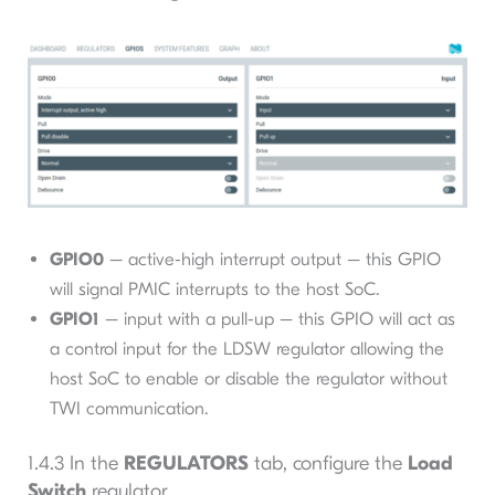
GPIO0
– active-high interrupt output – this GPIO
will signal PMIC interrupts to the host SoC.
GPIO1
– input with a pull-up – this GPIO will act as
a control input for the LDSW regulator allowing the
host SoC to enable or disable the regulator without
TWI communication.
1.4.3 In the
REGULATORS
tab, configure the
Load
Switch
regulator.