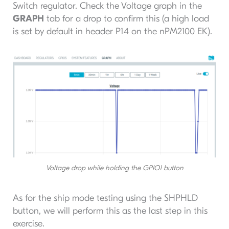
Switch regulator. Check the Voltage graph in the
GRAPH
tab for a drop to confirm this (a high load
is set by default in header P14 on the nPM2100 EK).
Voltage drop while holding the GPIO1 button
As for the ship mode testing using the SHPHLD
button, we will perform this as the last step in this
exercise.