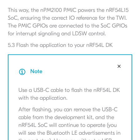
This way, the nPM2100 PMIC powers the nRF54L15
SoC, ensuring the correct IO reference for the TWI.
The PMIC GPIOs are connected to the SoC GPIOs
for interrupt signaling and LDSW control.
5.3 Flash the application to your nRF54L DK
Note
Use a
USB-C
cable to flash the nRF54L
DK
with the application.
After flashing, you can remove the
USB-C
cable from the development kit, and the
nRF54L
SoC
will continue to operate (you
will see the Bluetooth
LE
advertisements in