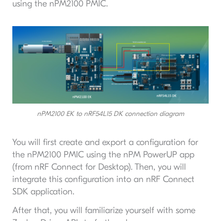
using the nPM2100 PMIC.
nPM2100 EK to nRF54L15 DK connection diagram
You will first create and export a configuration for
the nPM2100 PMIC using the nPM PowerUP app
(from nRF Connect for Desktop). Then, you will
integrate this configuration into an nRF Connect
SDK application.
After that, you will familiarize yourself with some