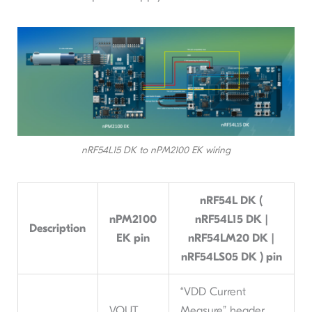
nRF54L15 DK to nPM2100 EK wiring
nRF54L DK (
nPM2100
nRF54L15 DK |
Description
EK pin
nRF54LM20 DK |
nRF54LS05 DK ) pin
“VDD Current
VOUT
Measure” header,