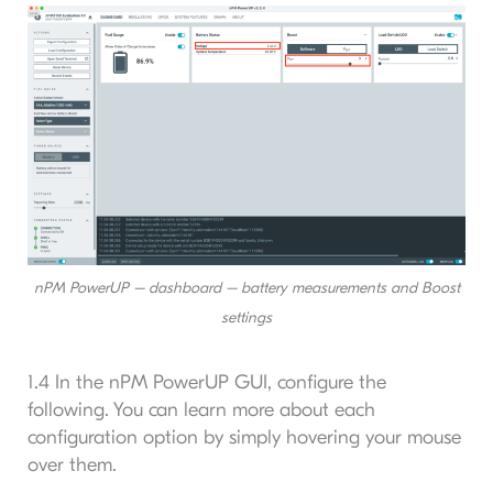
nPM PowerUP – dashboard – battery measurements and Boost
settings
1.4 In the nPM PowerUP GUI, configure the
following. You can learn more about each
configuration option by simply hovering your mouse
over them.