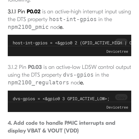
3.1.1 Pin
P0.02
is an active-high interrupt input using
host-int-gpios
the DTS property
in the
npm2100_pmic
nod
e.
Copy
host-int-gpios = <&gpio0 2 (GPIO_ACTIVE_HIGH | GPI
Devicetree
3.1.2 Pin
P0.03
is an active-low LDSW control output
dvs-gpios
using the DTS property
in the
npm2100_regulators
nod
e.
Copy
dvs-gpios = <&gpio0 3 GPIO_ACTIVE_LOW>;
Devicetree
4. Add code to handle PMIC interrupts and
display VBAT & VOUT (VDD)