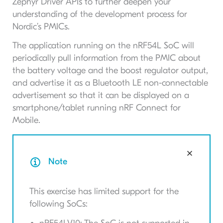
Zephyr Driver APIs to further deepen your
understanding of the development process for
Nordic’s PMICs.
The application running on the nRF54L SoC will
periodically pull information from the PMIC about
the battery voltage and the boost regulator output,
and advertise it as a Bluetooth LE non-connectable
advertisement so that it can be displayed on a
smartphone/tablet running nRF Connect for
Mobile.
Note
This exercise has limited support for the
following SoCs: