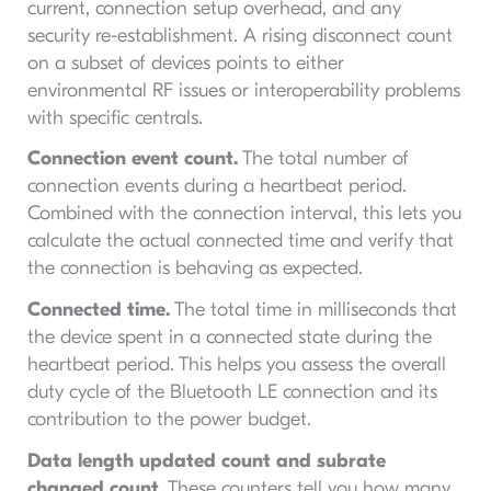
current, connection setup overhead, and any
security re-establishment. A rising disconnect count
on a subset of devices points to either
environmental RF issues or interoperability problems
with specific centrals.
Connection event count.
The total number of
connection events during a heartbeat period.
Combined with the connection interval, this lets you
calculate the actual connected time and verify that
the connection is behaving as expected.
Connected time.
The total time in milliseconds that
the device spent in a connected state during the
heartbeat period. This helps you assess the overall
duty cycle of the Bluetooth LE connection and its
contribution to the power budget.
Data length updated count and subrate
changed count.
These counters tell you how many