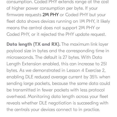
consumption. Coded PHY extends range at the cost
of higher power consumption per byte. If your
firmware requests
2M PHY
or Coded PHY but your
fleet data shows devices running on 1M PHY, it likely
means the central does not support 2M PHY or
Coded PHY, or it rejected the PHY update request.
Data length (TX and RX).
The maximum link layer
payload size in bytes and the corresponding time in
microseconds. The default is 27 bytes. With Data
Length Extension enabled, this can increase to 251
bytes. As we demonstrated in Lesson 4 Exercise 2,
enabling DLE reduced average current by 35% when
sending large packets, because the same data could
be transmitted in fewer packets with less protocol
overhead. Monitoring data length across your fleet
reveals whether DLE negotiation is succeeding with
the centrals your devices connect to in practice.