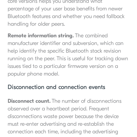
core versions helps you understand what
percentage of your user base benefits from newer
Bluetooth features and whether you need fallback
handling for older peers.
Remote information string.
The combined
manufacturer identifier and subversion, which can
help identify the specific Bluetooth stack revision
running on the peer. This is useful for tracking down
issues tied to a particular firmware version on a
popular phone model.
Disconnection and connection events
Disconnect count.
The number of disconnections
observed over a heartbeat period. Frequent
disconnections waste power because the device
must re-enter advertising and re-establish the
connection each time, including the advertising