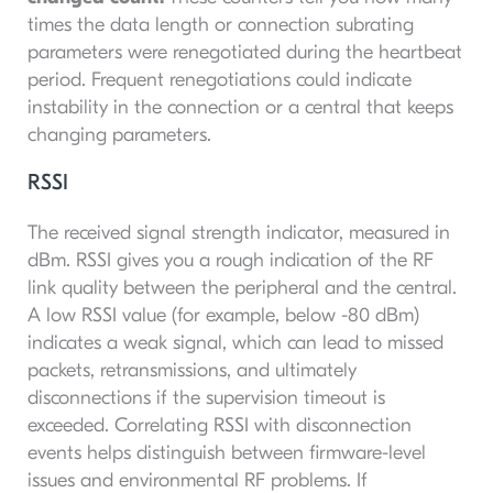
times the data length or connection subrating
parameters were renegotiated during the heartbeat
period. Frequent renegotiations could indicate
instability in the connection or a central that keeps
changing parameters.
RSSI
The received signal strength indicator, measured in
dBm. RSSI gives you a rough indication of the RF
link quality between the peripheral and the central.
A low RSSI value (for example, below -80 dBm)
indicates a weak signal, which can lead to missed
packets, retransmissions, and ultimately
disconnections if the supervision timeout is
exceeded. Correlating RSSI with disconnection
events helps distinguish between firmware-level
issues and environmental RF problems. If