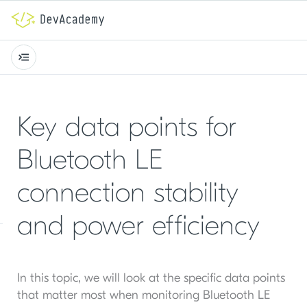
Key data points for
Bluetooth LE
connection stability
and power efficiency
In this topic, we will look at the specific data points
that matter most when monitoring Bluetooth LE