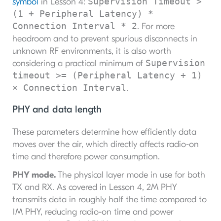
Supervision Timeout >
symbol
in Lesson 4:
(1 + Peripheral Latency) *
Connection Interval * 2
. For more
headroom and to prevent spurious disconnects in
unknown RF environments, it is also worth
Supervision
considering a practical minimum of
timeout >= (Peripheral Latency + 1)
× Connection Interval
.
PHY and data length
These parameters determine how efficiently data
moves over the air, which directly affects radio-on
time and therefore power consumption.
PHY mode.
The physical layer mode in use for both
TX and RX. As covered in Lesson 4, 2M PHY
transmits data in roughly half the time compared to
1M PHY, reducing radio-on time and power