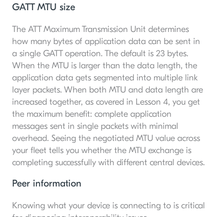
GATT MTU size
The ATT Maximum Transmission Unit determines
how many bytes of application data can be sent in
a single GATT operation. The default is 23 bytes.
When the MTU is larger than the data length, the
application data gets segmented into multiple link
layer packets. When both MTU and data length are
increased together, as covered in Lesson 4, you get
the maximum benefit: complete application
messages sent in single packets with minimal
overhead. Seeing the negotiated MTU value across
your fleet tells you whether the MTU exchange is
completing successfully with different central devices.
Peer information
Knowing what your device is connecting to is critical