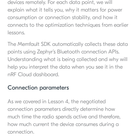
devices remotely. For each data point, we will
explain what it tells you, why it matters for power
consumption or connection stability, and how it
connects to the optimization techniques from earlier
lessons.
The Memfault SDK automatically collects these data
points using Zephyr’s Bluetooth connection APIs.
Understanding what is being collected and why will
help you interpret the data when you see it in the
nRF Cloud dashboard.
Connection parameters
As we covered in Lesson 4, the negotiated
connection parameters directly determine how
much time the radio spends active and therefore,
how much current the device consumes during a
connection.