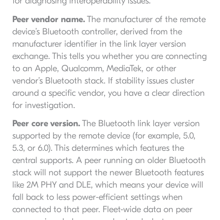
for diagnosing interoperability issues.
Peer vendor name.
The manufacturer of the remote
device’s Bluetooth controller, derived from the
manufacturer identifier in the link layer version
exchange. This tells you whether you are connecting
to an Apple, Qualcomm, MediaTek, or other
vendor’s Bluetooth stack. If stability issues cluster
around a specific vendor, you have a clear direction
for investigation.
Peer core version.
The Bluetooth link layer version
supported by the remote device (for example, 5.0,
5.3, or 6.0). This determines which features the
central supports. A peer running an older Bluetooth
stack will not support the newer Bluetooth features
like 2M PHY and DLE, which means your device will
fall back to less power-efficient settings when
connected to that peer. Fleet-wide data on peer