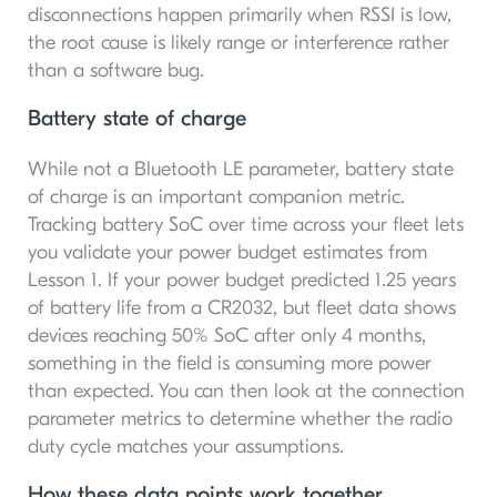
disconnections happen primarily when RSSI is low,
the root cause is likely range or interference rather
than a software bug.
Battery state of charge
While not a Bluetooth LE parameter, battery state
of charge is an important companion metric.
Tracking battery SoC over time across your fleet lets
you validate your power budget estimates from
Lesson 1. If your power budget predicted 1.25 years
of battery life from a CR2032, but fleet data shows
devices reaching 50% SoC after only 4 months,
something in the field is consuming more power
than expected. You can then look at the connection
parameter metrics to determine whether the radio
duty cycle matches your assumptions.
How these data points work together