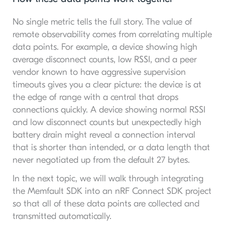
No single metric tells the full story. The value of
remote observability comes from correlating multiple
data points. For example, a device showing high
average disconnect counts, low RSSI, and a peer
vendor known to have aggressive supervision
timeouts gives you a clear picture: the device is at
the edge of range with a central that drops
connections quickly. A device showing normal RSSI
and low disconnect counts but unexpectedly high
battery drain might reveal a connection interval
that is shorter than intended, or a data length that
never negotiated up from the default 27 bytes.
In the next topic, we will walk through integrating
the Memfault SDK into an nRF Connect SDK project
so that all of these data points are collected and
transmitted automatically.