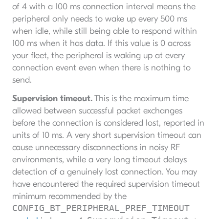
of 4 with a 100 ms connection interval means the
peripheral only needs to wake up every 500 ms
when idle, while still being able to respond within
100 ms when it has data. If this value is 0 across
your fleet, the peripheral is waking up at every
connection event even when there is nothing to
send.
Supervision timeout.
This is the maximum time
allowed between successful packet exchanges
before the connection is considered lost, reported in
units of 10 ms. A very short supervision timeout can
cause unnecessary disconnections in noisy RF
environments, while a very long timeout delays
detection of a genuinely lost connection. You may
have encountered the required supervision timeout
minimum recommended by the
CONFIG_BT_PERIPHERAL_PREF_TIMEOUT