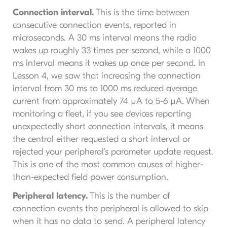
Connection interval.
This is the time between
consecutive connection events, reported in
microseconds. A 30 ms interval means the radio
wakes up roughly 33 times per second, while a 1000
ms interval means it wakes up once per second. In
Lesson 4, we saw that increasing the connection
interval from 30 ms to 1000 ms reduced average
current from approximately 74 µA to 5-6 µA. When
monitoring a fleet, if you see devices reporting
unexpectedly short connection intervals, it means
the central either requested a short interval or
rejected your peripheral’s parameter update request.
This is one of the most common causes of higher-
than-expected field power consumption.
Peripheral latency.
This is the number of
connection events the peripheral is allowed to skip
when it has no data to send. A peripheral latency