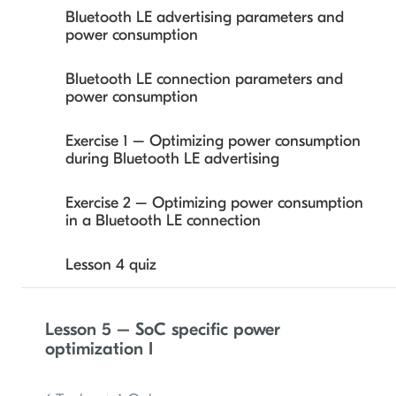
Bluetooth LE advertising parameters and
power consumption
Exercise 2 – Bluetooth LE advertising power
profiling and data extrapolation
Bluetooth LE connection parameters and
power consumption
Lesson 3 quiz
Exercise 1 – Optimizing power consumption
during Bluetooth LE advertising
Exercise 2 – Optimizing power consumption
in a Bluetooth LE connection
Lesson 4 quiz
Lesson 5 – SoC specific power
optimization I