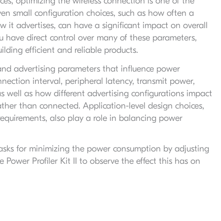
s, optimizing the wireless connection is one of the
 Even small configuration choices, such as how often a
it advertises, can have a significant impact on overall
 have direct control over many of these parameters,
lding efficient and reliable products.
and advertising parameters that influence power
nection interval, peripheral latency, transmit power,
s well as how different advertising configurations impact
her than connected. Application-level design choices,
equirements, also play a role in balancing power
e tasks for minimizing the power consumption by adjusting
ower Profiler Kit II to observe the effect this has on