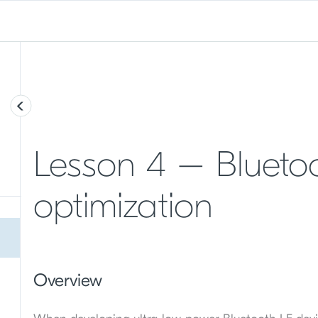
Lesson 4 – Blueto
optimization
Overview