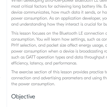
When developing ultra-low-power Bluetooth LE device
most critical factors for achieving long battery life.
device communicates, how much data it sends, or how 
power consumption. As an application developer, you
and understanding how they interact is crucial for bui
This lesson focuses on the Bluetooth LE connection 
consumption. You will learn how settings, such as con
PHY selection, and packet size affect energy usage, a
power consumption when a device is broadcasting rat
such as GATT operation types and data throughput r
efficiency, latency, and performance.
The exercise section of this lesson provides practic
connection and advertising parameters and using the P
the power consumption.
Objective