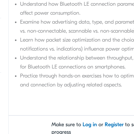
Understand how Bluetooth LE connection paramete
affect power consumption.
Examine how advertising data, type, and paramete
vs. non-connectable, scannable vs. non-scannabl
Learn how packet size optimization and the choic
notifications vs. indications) influence power optim
Understand the relationship between throughput, 
for Bluetooth LE connections on smartphones.
Practice through hands-on exercises how to opti
and connection by adjusting related aspects.
Make sure to
Log in
or
Register
to s
progress