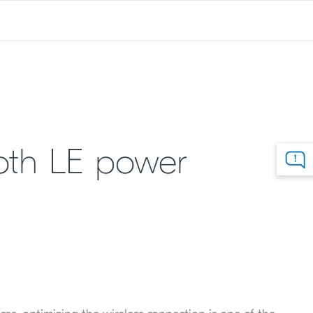
oth LE power