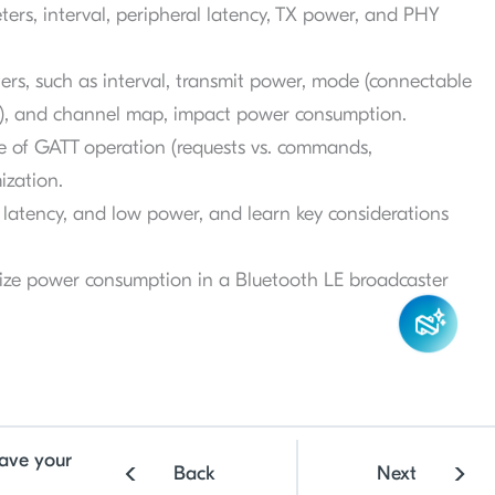
rs, interval, peripheral latency, TX power, and PHY
rs, such as interval, transmit power, mode (connectable
e), and channel map, impact power consumption.
e of GATT operation (requests vs. commands,
ization.
latency, and low power, and learn key considerations
mize power consumption in a Bluetooth LE broadcaster
ave your
Back
Next