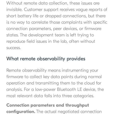
Without remote data collection, these issues are
invisible. Customer support receives vague reports of
short battery life or dropped connections, but there
is no way to correlate those complaints with specific
connection parameters, peer devices, or firmware
states. The development team is left trying to
reproduce field issues in the lab, often without
success.
What remote observability provides
Remote observability means instrumenting your
firmware to collect key data points during normal
operation and transmitting them to the cloud for
analysis. For a low-power Bluetooth LE device, the
most relevant data falls into three categories.
Connection parameters and throughput
configuration.
The actual negotiated connection