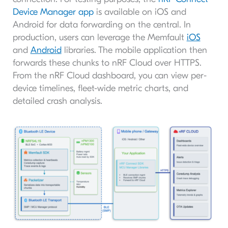
Device Manager app
is available on iOS and
Android for data forwarding on the central. In
production, users can leverage the Memfault
iOS
and
Android
libraries. The mobile application then
forwards these chunks to nRF Cloud over HTTPS.
From the nRF Cloud dashboard, you can view per-
device timelines, fleet-wide metric charts, and
detailed crash analysis.