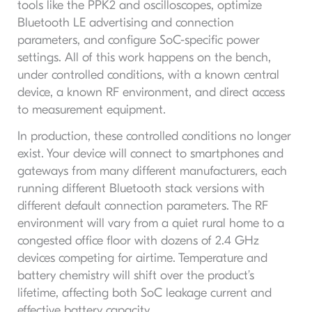
tools like the PPK2 and oscilloscopes, optimize
Bluetooth LE advertising and connection
parameters, and configure SoC-specific power
settings. All of this work happens on the bench,
under controlled conditions, with a known central
device, a known RF environment, and direct access
to measurement equipment.
In production, these controlled conditions no longer
exist. Your device will connect to smartphones and
gateways from many different manufacturers, each
running different Bluetooth stack versions with
different default connection parameters. The RF
environment will vary from a quiet rural home to a
congested office floor with dozens of 2.4 GHz
devices competing for airtime. Temperature and
battery chemistry will shift over the product’s
lifetime, affecting both SoC leakage current and
effective battery capacity.