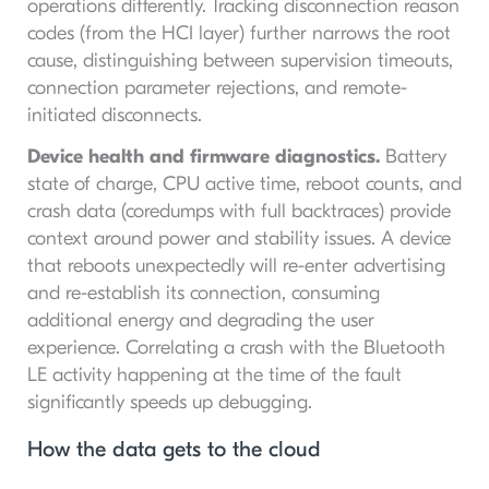
operations differently. Tracking disconnection reason
codes (from the HCI layer) further narrows the root
cause, distinguishing between supervision timeouts,
connection parameter rejections, and remote-
initiated disconnects.
Device health and firmware diagnostics.
Battery
state of charge, CPU active time, reboot counts, and
crash data (coredumps with full backtraces) provide
context around power and stability issues. A device
that reboots unexpectedly will re-enter advertising
and re-establish its connection, consuming
additional energy and degrading the user
experience. Correlating a crash with the Bluetooth
LE activity happening at the time of the fault
significantly speeds up debugging.
How the data gets to the cloud