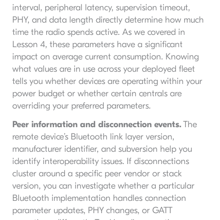
interval, peripheral latency, supervision timeout,
PHY, and data length directly determine how much
time the radio spends active. As we covered in
Lesson 4, these parameters have a significant
impact on average current consumption. Knowing
what values are in use across your deployed fleet
tells you whether devices are operating within your
power budget or whether certain centrals are
overriding your preferred parameters.
Peer information and disconnection events.
The
remote device’s Bluetooth link layer version,
manufacturer identifier, and subversion help you
identify interoperability issues. If disconnections
cluster around a specific peer vendor or stack
version, you can investigate whether a particular
Bluetooth implementation handles connection
parameter updates, PHY changes, or GATT