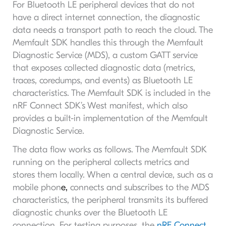
For Bluetooth LE peripheral devices that do not
have a direct internet connection, the diagnostic
data needs a transport path to reach the cloud. The
Memfault SDK handles this through the Memfault
Diagnostic Service (MDS), a custom GATT service
that exposes collected diagnostic data (metrics,
traces, coredumps, and events) as Bluetooth LE
characteristics. The Memfault SDK is included in the
nRF Connect SDK’s West manifest, which also
provides a built-in implementation of the Memfault
Diagnostic Service.
The data flow works as follows. The Memfault SDK
running on the peripheral collects metrics and
stores them locally. When a central device, such as a
mobile phon
e,
connects and subscribes to the MDS
characteristics, the peripheral transmits its buffered
diagnostic chunks over the Bluetooth LE
connection. For testing purposes, the
nRF Connect