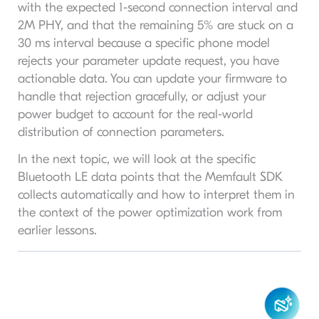
with the expected 1-second connection interval and
2M PHY, and that the remaining 5% are stuck on a
30 ms interval because a specific phone model
rejects your parameter update request, you have
actionable data. You can update your firmware to
handle that rejection gracefully, or adjust your
power budget to account for the real-world
distribution of connection parameters.
In the next topic, we will look at the specific
Bluetooth LE data points that the Memfault SDK
collects automatically and how to interpret them in
the context of the power optimization work from
earlier lessons.