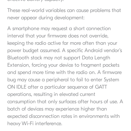
These real-world variables can cause problems that
never appear during development:
A smartphone may request a short connection
interval that your firmware does not override,
keeping the radio active far more often than your
power budget assumed. A specific Android vendor’s
Bluetooth stack may not support Data Length
Extension, forcing your device to fragment packets
and spend more time with the radio on. A firmware
bug may cause a peripheral to fail to enter System
ON IDLE after a particular sequence of GATT
operations, resulting in elevated current
consumption that only surfaces after hours of use. A
batch of devices may experience higher than
expected disconnection rates in environments with
heavy Wi-Fi interference.