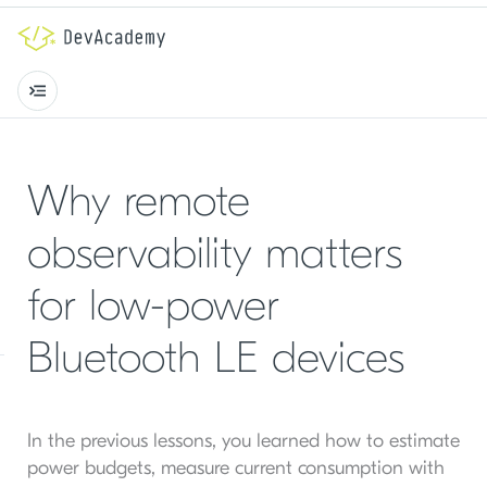
Why remote
observability matters
for low-power
Bluetooth LE devices
In the previous lessons, you learned how to estimate
power budgets, measure current consumption with