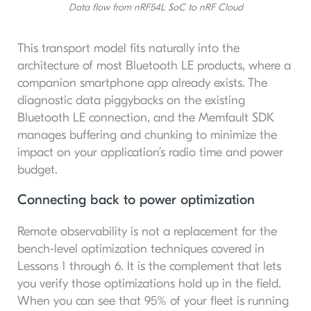
Data flow from nRF54L SoC to nRF Cloud
This transport model fits naturally into the
architecture of most Bluetooth LE products, where a
companion smartphone app already exists. The
diagnostic data piggybacks on the existing
Bluetooth LE connection, and the Memfault SDK
manages buffering and chunking to minimize the
impact on your application’s radio time and power
budget.
Connecting back to power optimization
Remote observability is not a replacement for the
bench-level optimization techniques covered in
Lessons 1 through 6. It is the complement that lets
you verify those optimizations hold up in the field.
When you can see that 95% of your fleet is running