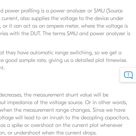
d power profiling is a power analyzer or SMU (Source
current, also supplies the voltage to the device under
 or it can act as an ampere meter, where the voltage is
series with the DUT. The terms SMU and power analyzer is
at they have automatic range switching, so we get a
te good sample rate, giving us a detailed plot timewise.
nt.
decreases, the measurement shunt value will be
ut impedance of the voltage source. Or in other words,
D, when the measurement range changes. Since we have
tage will lead to an inrush to the decopling capacitors,
 as a spike or overshoot on the current plot whenever
ion, or undershoot when the current drops.