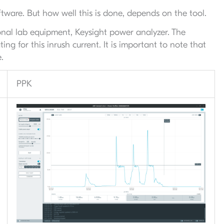
tware. But how well this is done, depends on the tool.
nal lab equipment, Keysight power analyzer. The
g for this inrush current. It is important to note that
.
PPK