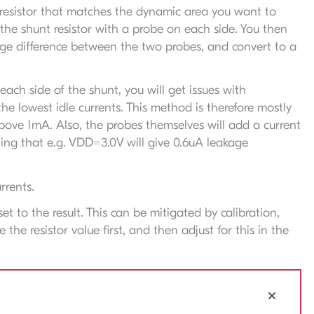
t resistor that matches the dynamic area you want to
he shunt resistor with a probe on each side. You then
age difference between the two probes, and convert to a
ach side of the shunt, you will get issues with
the lowest idle currents. This method is therefore mostly
above 1mA. Also, the probes themselves will add a current
ng that e.g. VDD=3.0V will give 0.6uA leakage
rrents.
set to the result. This can be mitigated by calibration,
he resistor value first, and then adjust for this in the