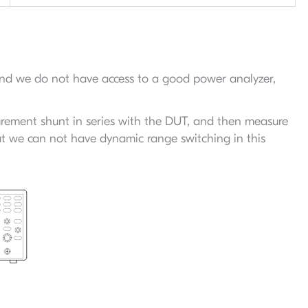
 and we do not have access to a good power analyzer,
rement shunt in series with the DUT, and then measure
at we can not have dynamic range switching in this