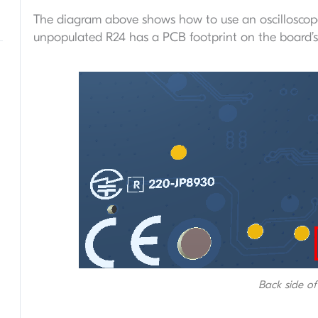
The diagram above shows how to use an oscilloscop
unpopulated R24 has a PCB footprint on the board’s 
Back side o