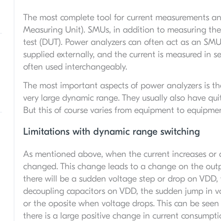
The most complete tool for current measurements an
Measuring Unit). SMUs, in addition to measuring the 
test (DUT). Power analyzers can often act as an SMU,
supplied externally, and the current is measured in 
often used interchangeably.
The most important aspects of power analyzers is th
very large dynamic range. They usually also have qui
But this of course varies from equipment to equipme
Limitations with dynamic range switching
As mentioned above, when the current increases or 
changed. This change leads to a change on the outp
there will be a sudden voltage step or drop on VD
decoupling capacitors on VDD, the sudden jump in vol
or the oposite when voltage drops. This can be seen
there is a large positive change in current consumpt