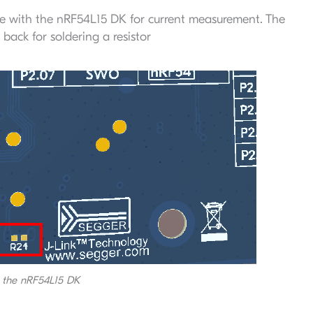
e with the nRF54L15 DK for current measurement. The
back for soldering a resistor
f the nRF54L15 DK