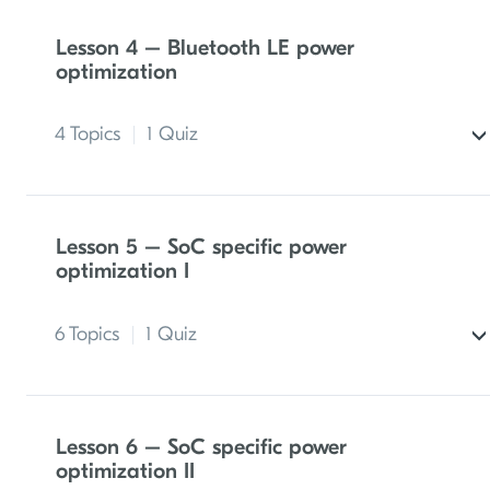
Lesson 4 – Bluetooth LE power
optimization
4 Topics
|
1 Quiz
Bluetooth LE advertising parameters and
power consumption
Lesson 5 – SoC specific power
optimization I
Bluetooth LE connection parameters and
power consumption
6 Topics
|
1 Quiz
Exercise 1 – Optimizing power consumption
during Bluetooth LE advertising
Clock sources
Lesson 6 – SoC specific power
Exercise 2 – Optimizing power consumption
optimization II
in a Bluetooth LE connection
Peripherals