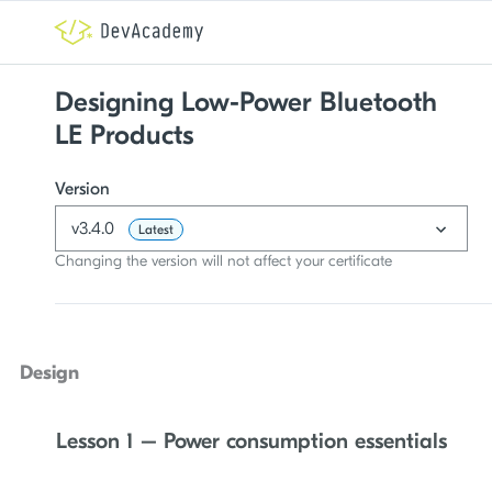
Designing Low-Power Bluetooth
LE Products
Version
v3.4.0
Latest
Changing the version will not affect your certificate
Design
Lesson 1 – Power consumption essentials