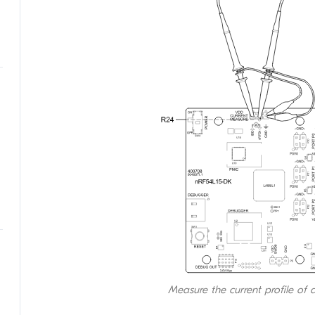
Measure the current profile of