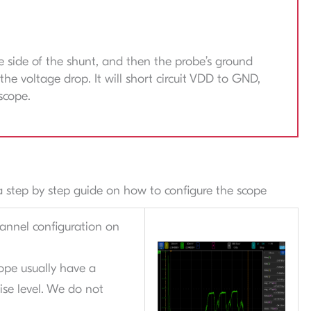
 side of the shunt, and then the probe’s ground
the voltage drop. It will short circuit VDD to GND,
scope.
s a step by step guide on how to configure the scope
hannel configuration on
ope usually have a
oise level. We do not