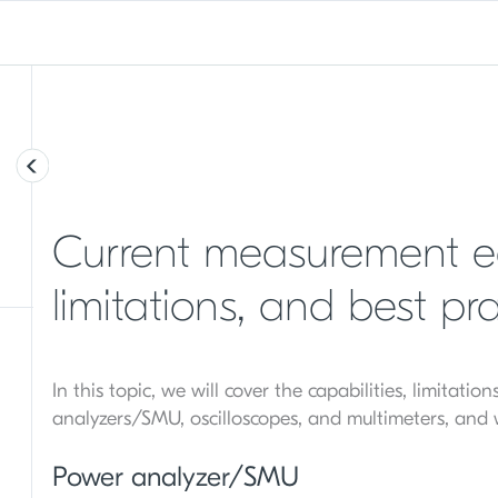
Current measurement eq
limitations, and best pra
In this topic, we will cover the capabilities, limitati
analyzers/SMU, oscilloscopes, and multimeters, and
Power analyzer/SMU