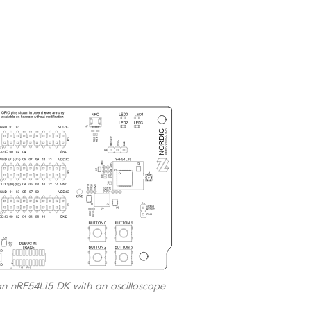
 an nRF54L15 DK with an oscilloscope