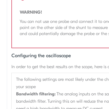
WARNING!
You can not use one probe and connect it to one
point on the other side of the shunt to measure 
and could potentially damage the probe or the 
Configuring the oscilloscope
In order to get the best results on the scope, here i
The following settings are most likely under the c
your scope
Bandwidth filtering:
The analog inputs on the sc
bandwidth filter. Turning this on will reduce the n
need a high bandwidth to measure DC current.