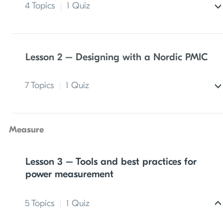
4 Topics
|
1 Quiz
A typical Bluetooth LE product architecture
Lesson 2 – Designing with a Nordic PMIC
Bluetooth LE communication methods
7 Topics
|
1 Quiz
Electrical quantities
Exercise 1 – Estimating power budget
PMIC overview
Measure
Lesson 1 quiz
System management features with Nordic
PMICs
Lesson 3 – Tools and best practices for
power measurement
System efficiency considerations
5 Topics
|
1 Quiz
PMIC hardware integration