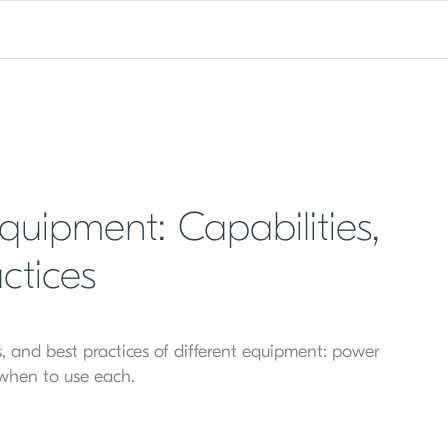
uipment: Capabilities,
ctices
ons, and best practices of different equipment: power
 when to use each.