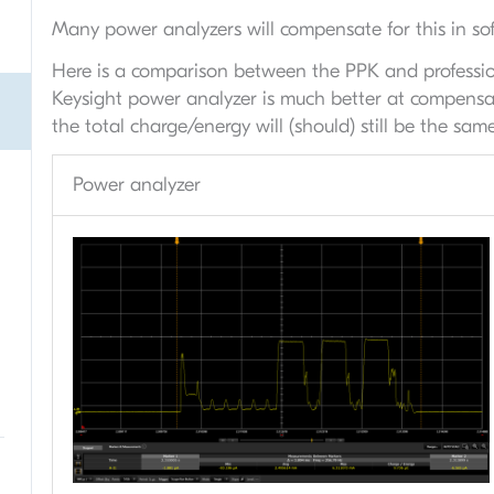
Many power analyzers will compensate for this in sof
Here is a comparison between the PPK and professio
Keysight power analyzer is much better at compensatin
the total charge/energy will (should) still be the same
Power analyzer