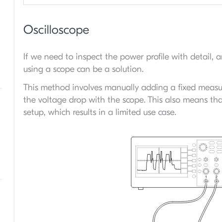
Oscilloscope
If we need to inspect the power profile with detail,
using a scope can be a solution.
This method involves manually adding a fixed measu
the voltage drop with the scope. This also means th
setup, which results in a limited use case.