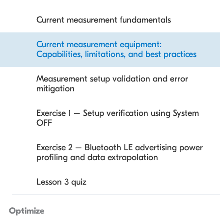
PMIC software integration
Current measurement fundamentals
Getting started with Nordic PMICs
Current measurement equipment:
Capabilities, limitations, and best practices
Exercise 1 – Powering nRF54L devices from a
single AA/AAA battery
Measurement setup validation and error
mitigation
Lesson 2 quiz
Exercise 1 – Setup verification using System
OFF
Exercise 2 – Bluetooth LE advertising power
profiling and data extrapolation
Lesson 3 quiz
Optimize