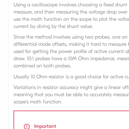
Using a oscilloscope involves choosing a fixed shun
measure, and then measuring the voltage drop over t
use the math function on the scope to plot the volt
current by diving by the shunt value.
Since the method involves using two probes, one on e
differential mode offsets, making it hard to measure 
used for getting the power profile of active current 
draw. 10:1 probes have a 10M Ohm impedance, meani
combined on both probes.
Usually 10 Ohm resistor is a good choice for active cu
Variations in resistor accuracy might give a linear off
meaning that you must be able to accurately measure t
scope’s math function.
Important