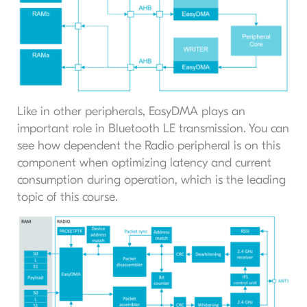
Like in other peripherals, EasyDMA plays an
important role in Bluetooth LE transmission. You can
see how dependent the Radio peripheral is on this
component when optimizing latency and current
consumption during operation, which is the leading
topic of this course.