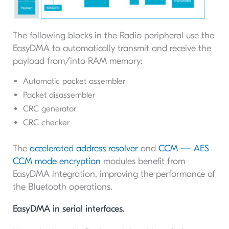
The following blocks in the Radio peripheral use the
EasyDMA to automatically transmit and receive the
payload from/into RAM memory:
Automatic packet assembler
Packet disassembler
CRC generator
CRC checker
The
accelerated address resolver
and
CCM — AES
CCM mode encryption
modules benefit from
EasyDMA integration, improving the performance of
the Bluetooth operations.
EasyDMA in serial interfaces.