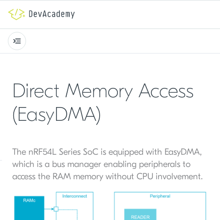
Direct Memory Access
(EasyDMA)
The nRF54L Series SoC is equipped with EasyDMA,
which is a bus manager enabling peripherals to
access the RAM memory without CPU involvement.