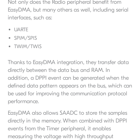
Not only does the Radio peripheral benefit from
EasyDMA, but many others as well, including serial
interfaces, such as:
UARTE
SPIM/SPIS
TWIM/TWIS
Thanks to EasyDMA integration, they transfer data
directly between the data bus and RAM. In
addition, a DPPI event can be generated when the
defined data pattern appears on the bus, which can
be used for improving the communication protocol
performance.
EasyDMA also allows SAADC to store the samples
directly in the memory. When combined with DPPI
events from the Timer peripheral, it enables
measuring the voltage with high throughput