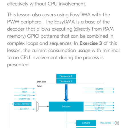
effectively without CPU involvement.
This lesson also covers using EasyDMA with the
PWM peripheral. The EasyDMA is a base of the
decoder that allows executing (directly from RAM
memory) GPIO patterns that can be combined in
complex loops and sequences. In
Exercise 3
of this
lesson, the current consumption usage with minimal
to no CPU involvement during the process is
presented.