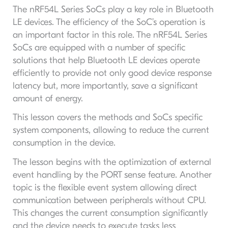
The nRF54L Series SoCs play a key role in Bluetooth
LE devices. The efficiency of the SoC’s operation is
an important factor in this role. The nRF54L Series
SoCs are equipped with a number of specific
solutions that help Bluetooth LE devices operate
efficiently to provide not only good device response
latency but, more importantly, save a significant
amount of energy.
This lesson covers the methods and SoCs specific
system components, allowing to reduce the current
consumption in the device.
The lesson begins with the optimization of external
event handling by the PORT sense feature. Another
topic is the flexible event system allowing direct
communication between peripherals without CPU.
This changes the current consumption significantly
and the device needs to execute tasks less