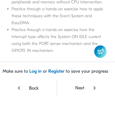
peripherals and memory without CPU intervention.
Practice through a hands-on exercise how to apply
these techniques with the Event System and
EasyDMA.
Practice through a hands-on exercise how the
interrupt type affects the System ON IDLE current
using both the PORT sense mechanism and the
GPIOTE IN mechanism.
Make sure to
Log in
or
Register
to save your progress
Next
Back