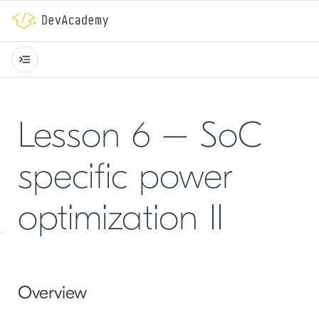
Lesson 6 – SoC
specific power
optimization II
Overview