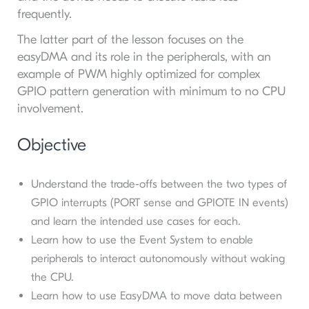
frequently.
The latter part of the lesson focuses on the
easyDMA and its role in the peripherals, with an
example of PWM highly optimized for complex
GPIO pattern generation with minimum to no CPU
involvement.
Objective
Understand the trade-offs between the two types of
GPIO interrupts (PORT sense and GPIOTE IN events)
and learn the intended use cases for each.
Learn how to use the Event System to enable
peripherals to interact autonomously without waking
the CPU.
Learn how to use EasyDMA to move data between