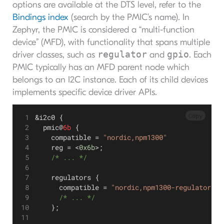
options are available at the DTS level, refer to the
Bindings index
(search by the PMIC’s name). In
Zephyr, the PMIC is considered a “multi-function
device” (MFD), with functionality that spans multiple
regulator
gpio
driver classes, such as
and
. Each
PMIC typically has an MFD parent node which
belongs to an I2C instance. Each of its child devices
implements specific device driver APIs.
Copy
&i2c0 {
  pmic@
6b
 {
    compatible = 
"nordic,npm1300"
    reg = <
0x6b
>;
    /* ... */
    regulators {
      compatible = 
"nordic,npm1300-regulator"
;
      /* ... */
    };