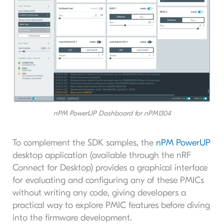
nPM PowerUP Dashboard for nPM1304
To complement the SDK samples, the
nPM PowerUP
desktop application (available through the nRF
Connect for Desktop) provides a graphical interface
for evaluating and configuring any of these PMICs
without writing any code, giving developers a
practical way to explore PMIC features before diving
into the firmware development.