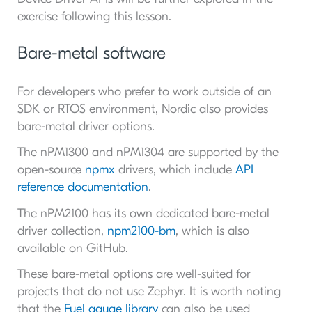
exercise following this lesson.
Bare-metal software
For developers who prefer to work outside of an
SDK or RTOS environment, Nordic also provides
bare-metal driver options.
The nPM1300 and nPM1304 are supported by the
open-source
npmx
drivers, which include
API
reference documentation
.
The nPM2100 has its own dedicated bare-metal
driver collection,
npm2100-bm
, which is also
available on GitHub.
These bare-metal options are well-suited for
projects that do not use Zephyr. It is worth noting
that the
Fuel gauge library
can also be used