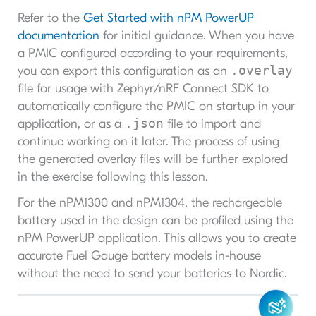
Refer to the
Get Started with nPM PowerUP
documentation
for initial guidance. When you have
a PMIC configured according to your requirements,
.overlay
you can export this configuration as an
file for usage with Zephyr/nRF Connect SDK to
automatically configure the PMIC on startup in your
.json
application, or as a
file to import and
continue working on it later. The process of using
the generated overlay files will be further explored
in the exercise following this lesson.
For the nPM1300 and nPM1304, the rechargeable
battery used in the design can be profiled using the
nPM PowerUP application. This allows you to create
accurate Fuel Gauge battery models in-house
without the need to send your batteries to Nordic.