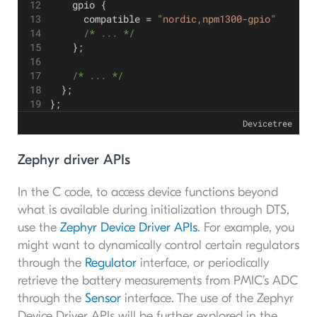
    gpio {
      compatible = 
"nordic,npm1300-gpio"
      /* ... */
    };
    /* ... */
  };
};
Devicetree
Zephyr driver APIs
In the C code, to access device functions beyond
what is available during initialization through DTS,
use the
Zephyr Device Driver APIs
. For example, you
might want to dynamically control certain regulators
through the
Regulator
interface, or periodically
retrieve the battery measurements from PMIC’s ADC
through the
Sensor
interface. The use of the Zephyr
Device Driver APIs will be further explored in the