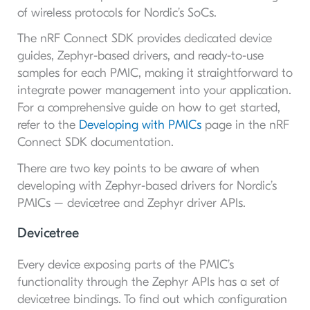
of wireless protocols for Nordic’s SoCs.
The nRF Connect SDK provides dedicated device
guides, Zephyr-based drivers, and ready-to-use
samples for each PMIC, making it straightforward to
integrate power management into your application.
For a comprehensive guide on how to get started,
refer to the
Developing with PMICs
page in the nRF
Connect SDK documentation.
There are two key points to be aware of when
developing with Zephyr-based drivers for Nordic’s
PMICs – devicetree and Zephyr driver APIs.
Devicetree
Every device exposing parts of the PMIC’s
functionality through the Zephyr APIs has a set of
devicetree bindings. To find out which configuration