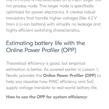
nm process node. This larger node is specifically
optimized for power electronics. It creates robust
transistors that handle higher voltages (like 4.2 V
from a Li-ion battery) with virtually no leakage and
highly efficient switching characteristics.
Estimating battery life with the
Online Power Profiler (OPP)
Theoretical efficiency is good, but empirical
estimation is better. As covered earlier in Lesson 1,
Nordic provides the
Online Power Profiler (OPP)
to
help you visualize how PMIC efficiency and SoC
supply voltage translate to real-world battery life.
How to use the OPP for system efficiency: