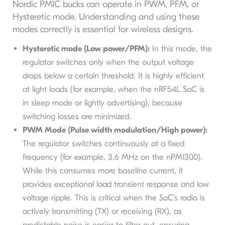
Nordic PMIC bucks can operate in PWM, PFM, or
Hysteretic mode. Understanding and using these
modes correctly is essential for wireless designs.
Hysteretic mode (Low power/PFM):
In this mode, the
regulator switches only when the output voltage
drops below a certain threshold. It is highly efficient
at light loads (for example, when the nRF54L SoC is
in sleep mode or lightly advertising), because
switching losses are minimized.
PWM Mode (Pulse width modulation/High power):
The regulator switches continuously at a fixed
frequency (for example, 3.6 MHz on the nPM1300).
While this consumes more baseline current, it
provides exceptional load transient response and low
voltage ripple. This is critical when the SoC’s radio is
actively transmitting (TX) or receiving (RX), as
predictable noise is easier to filter out, ensuring