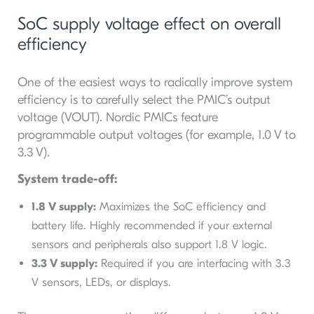
SoC supply voltage effect on overall
efficiency
One of the easiest ways to radically improve system
efficiency is to carefully select the PMIC’s output
voltage (VOUT​). Nordic PMICs feature
programmable output voltages (for example, 1.0 V to
3.3 V).
System trade-off:
1.8 V supply:
Maximizes the SoC efficiency and
battery life. Highly recommended if your external
sensors and peripherals also support 1.8 V logic.
3.3 V supply:
Required if you are interfacing with 3.3
V sensors, LEDs, or displays.