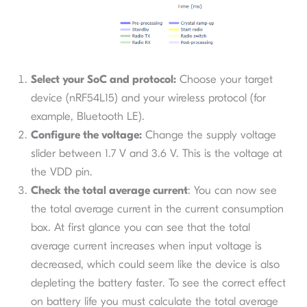
Select your SoC and protocol:
Choose your target
device (nRF54L15) and your wireless protocol (for
example, Bluetooth LE).
Configure the voltage:
Change the supply voltage
slider between 1.7 V and 3.6 V. This is the voltage at
the VDD pin.
Check the total average current
: You can now see
the total average current in the current consumption
box. At first glance you can see that the total
average current increases when input voltage is
decreased, which could seem like the device is also
depleting the battery faster. To see the correct effect
on battery life you must calculate the total average