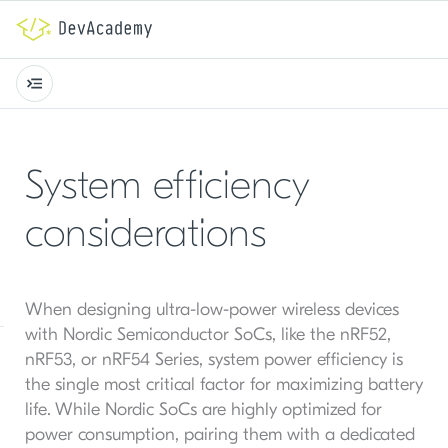
System efficiency
considerations
When designing ultra-low-power wireless devices
with Nordic Semiconductor SoCs, like the nRF52,
nRF53, or nRF54 Series, system power efficiency is
the single most critical factor for maximizing battery
life. While Nordic SoCs are highly optimized for
power consumption, pairing them with a dedicated