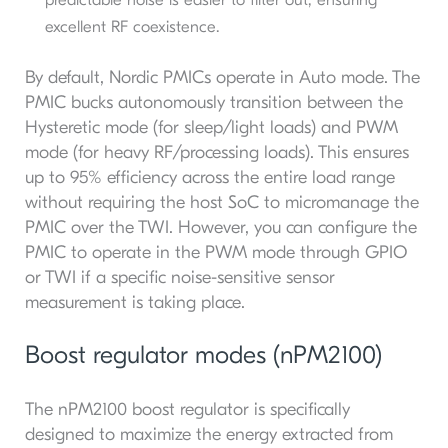
excellent RF coexistence.
By default, Nordic PMICs operate in Auto mode. The
PMIC bucks autonomously transition between the
Hysteretic mode (for sleep/light loads) and PWM
mode (for heavy RF/processing loads). This ensures
up to 95% efficiency across the entire load range
without requiring the host SoC to micromanage the
PMIC over the TWI. However, you can configure the
PMIC to operate in the PWM mode through GPIO
or TWI if a specific noise-sensitive sensor
measurement is taking place.
Boost regulator modes (nPM2100)
The nPM2100 boost regulator is specifically
designed to maximize the energy extracted from