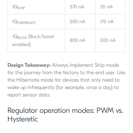
IQ
370 nA
35 nA
SHIP
IQ
500 nA
175 nA
HIBERNATE
IQ
(Buck/boost
BUCK
800 nA
300 nA
enabled)
Design Takeaway:
Always implement Ship mode
for the journey from the factory to the end user. Use
the Hibernate mode for devices that only need to
wake up infrequently (for example, once a day) to
report sensor data.
Regulator operation modes: PWM vs.
Hysteretic