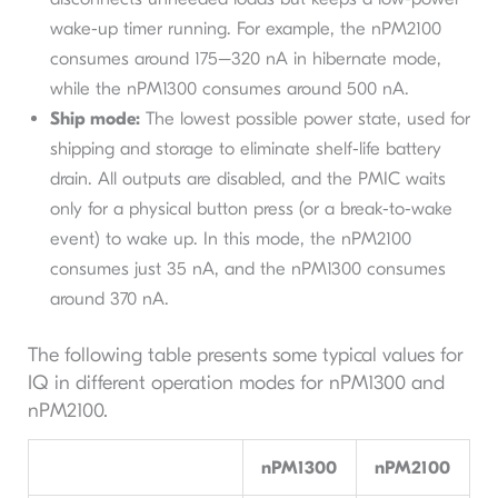
wake-up timer running. For example, the nPM2100
consumes around 175–320 nA in hibernate mode,
while the nPM1300 consumes around 500 nA.
Ship mode:
The lowest possible power state, used for
shipping and storage to eliminate shelf-life battery
drain. All outputs are disabled, and the PMIC waits
only for a physical button press (or a break-to-wake
event) to wake up. In this mode, the nPM2100
consumes just 35 nA, and the nPM1300 consumes
around 370 nA.
The following table presents some typical values for
IQ in different operation modes for nPM1300 and
nPM2100.
nPM1300
nPM2100