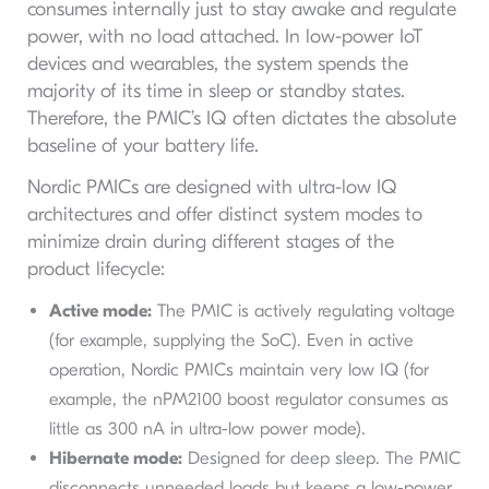
consumes internally just to stay awake and regulate
power, with no load attached. In low-power IoT
devices and wearables, the system spends the
majority of its time in sleep or standby states.
Therefore, the PMIC’s IQ often dictates the absolute
baseline of your battery life.
Nordic PMICs are designed with ultra-low IQ
architectures and offer distinct system modes to
minimize drain during different stages of the
product lifecycle:
Active mode:
The PMIC is actively regulating voltage
(for example, supplying the SoC). Even in active
operation, Nordic PMICs maintain very low IQ (for
example, the nPM2100 boost regulator consumes as
little as 300 nA in ultra-low power mode).
Hibernate mode:
Designed for deep sleep. The PMIC
disconnects unneeded loads but keeps a low-power