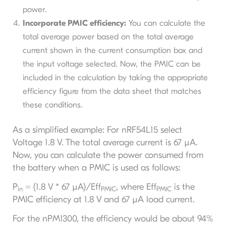
power.
Incorporate PMIC efficiency:
You can calculate the
total average power based on the total average
current shown in the current consumption box and
the input voltage selected. Now, the PMIC can be
included in the calculation by taking the appropriate
efficiency figure from the data sheet that matches
these conditions.
As a simplified example: For nRF54L15 select
Voltage 1.8 V. The total average current is 67 µA.
Now, you can calculate the power consumed from
the battery when a PMIC is used as follows:
P
= (1.8 V * 67 µA)/Eff
, where Eff
is the
in
PMIC
PMIC
PMIC efficiency at 1.8 V and 67 µA load current.
For the nPM1300, the efficiency would be about 94%