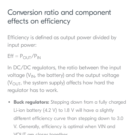
Conversion ratio and component
effects on efficiency
Efficiency is defined as output power divided by
input power:
Eff = P
/P
OUT
IN
In DC/DC regulators, the ratio between the input
voltage (V
, the battery) and the output voltage
IN
(V
, the system supply) affects how hard the
OUT
regulator has to work.
Buck regulators:
Stepping down from a fully charged
Li-ion battery (4.2 V) to 1.8 V will have a slightly
different efficiency curve than stepping down to 3.0
V. Generally, efficiency is optimal when VIN​ and
VOUT​ are closer together.