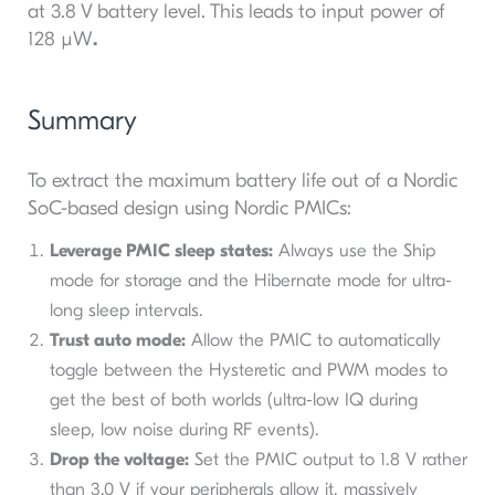
at 3.8 V battery level. This leads to input power of
128 µW
.
Summary
To extract the maximum battery life out of a Nordic
SoC-based design using Nordic PMICs:
Leverage PMIC sleep states:
Always use the Ship
mode for storage and the Hibernate mode for ultra-
long sleep intervals.
Trust auto mode:
Allow the PMIC to automatically
toggle between the Hysteretic and PWM modes to
get the best of both worlds (ultra-low IQ during
sleep, low noise during RF events).
Drop the voltage:
Set the PMIC output to 1.8 V rather
than 3.0 V if your peripherals allow it, massively