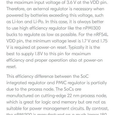
the maximum input voltage of 3.6 V at the VDD pin.
Therefore, an external regulator is necessary when
powered by batteries exceeding this voltage, such
as Li-Ion and Li-Po. In this case, it is always better
to use high efficiency regulator like the nPM1300
bucks to regulate as low as possible. For the nRF54L
VDD pin, the minimum voltage level is 1.7 V and 1.75
V is required at power-on reset. Typically it is the
best to supply 1.8V to this pin for maximum
efficiency and proper operation also at power-on
reset.
This efficiency difference between the SoC
integrated regulator and PMIC regulator is partially
due to the process node. The SoCs are
manufactured on cutting-edge 22 nm process node,
which is great for logic and memory but are not as
suitable for power management circuits. By contrast,
the nPM1300 is manufactured on a much larger 180