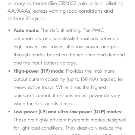
primary batteries (like CR2032 coin cells or alkaline
AA/AAAs) across varying load conditions and
battery lifecycles:
Auto mode
: The default setting. The PMIC
automatically and seamlessly transitions between
high-power, low-power, ultra-low-power, and pass-
through modes based on the real-time load demand
and the input battery voltage.
High-power (HP) mode
: Provides the maximum
output current capability (up to 150 mA) required for
heavy active loads. While it has the highest
quiescent current, it ensures robust power delivery
when the SoC needs it most.
Low-power (LP) and ultra-low power (ULP) modes
:
These are highly efficient Hysteretic modes designed
for light load conditions. They drastically reduce the