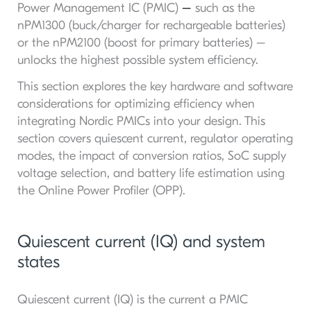
Power Management IC (PMIC)
–
such as the
nPM1300 (buck/charger for rechargeable batteries)
or the nPM2100 (boost for primary batteries) –
unlocks the highest possible system efficiency.
This section explores the key hardware and software
considerations for optimizing efficiency when
integrating Nordic PMICs into your design. This
section covers quiescent current, regulator operating
modes, the impact of conversion ratios, SoC supply
voltage selection, and battery life estimation using
the Online Power Profiler (OPP).
Quiescent current (IQ) and system
states
Quiescent current (IQ) is the current a PMIC