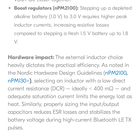
Boost regulators (nPM2100):
Stepping up a depleted
alkaline battery (1.0 V) to 3.0 V requires higher peak
inductor currents, increasing resistive losses
compared to stepping a fresh 1.5 V battery up to 1.8
V.
Hardware impact:
The external inductor choice
heavily dictates the practical efficiency. As noted in
the Nordic Hardware Design Guidelines (
nPM2100
,
nPM130x
)
, selecting an inductor with a low direct
current resistance (DCR) – ideally < 400 mΩ – and
adequate saturation current limits the energy lost as
heat. Similarly, properly sizing the input/output
capacitors reduces ESR losses and stabilizes the
battery voltage during high-current Bluetooth LE TX
pulses.