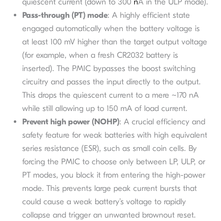
quiescent current (down to 300
n
A in the ULP mode).
Pass-through (PT) mode
: A highly efficient state
engaged automatically when the battery voltage is
at least 100 mV higher than the target output voltage
(for example, when a fresh CR2032 battery is
inserted). The PMIC bypasses the boost switching
circuitry and passes the input directly to the output.
This drops the quiescent current to a mere ~170 nA
while still allowing up to 150 mA of load current.
Prevent high power (NOHP)
: A crucial efficiency and
safety feature for weak batteries with high equivalent
series resistance (ESR), such as small coin cells. By
forcing the PMIC to choose only between LP, ULP, or
PT modes, you block it from entering the high-power
mode. This prevents large peak current bursts that
could cause a weak battery’s voltage to rapidly
collapse and trigger an unwanted brownout reset.