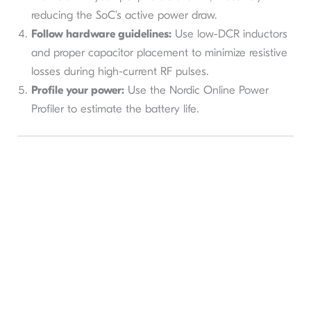
reducing the SoC’s active power draw.
Follow hardware guidelines:
Use low-DCR inductors
and proper capacitor placement to minimize resistive
losses during high-current RF pulses.
Profile your power:
Use the Nordic Online Power
Profiler to estimate the battery life.