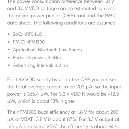
The power consumption difference between 1.8 V
and 3.3 V VDD voltage can be estimated by using
the online power profiler (OPP) tool and the PMIC
data sheet. The following conditions are assumed:
SoC: nRF54L15
PMIC: nPM1300
Application: Bluetooth Low Energy
Radio TX power: 8 dBm
Advertising Interval: 100 ms
For 1.8V VDD supply by using the OPP you can see
the total average current to be 203 µA, so the input
power is 365.4 µW. For 3.3 V VDD it would be 412.5
µW, which is about 13% higher.
The nPM1300 buck efficiency at 1.8 V for about 200
µA at VBAT=3.8 V is about 87%. For 3.3 V output at
125 µA and same VBAT the efficiency is about 94%.