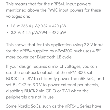
This means that for the nRF54L input powers
mentioned above the PMIC input powers for these
voltages are:
1.8 V: 365.4 µW/0.87 = 420 µW
3.3 V: 412.5 µW/0.94 = 439 µW
This shows that for this application using 3.3 V input
for the nRF54 supplied by nPM1300 buck uses 4.5%
more power per Bluetooth LE cycle.
If your design requires a mix of voltages, you can
use the dual-buck outputs of the nPM1300: set
BUCK1 to 1.8V to efficiently power the nRF SoC, and
set BUCK2 to 3.0 V to power external peripherals,
disabling BUCK2 via GPIO or TWI when the
peripherals are not in use.
Some Nordic SoCs, such as the nRF54L Series have